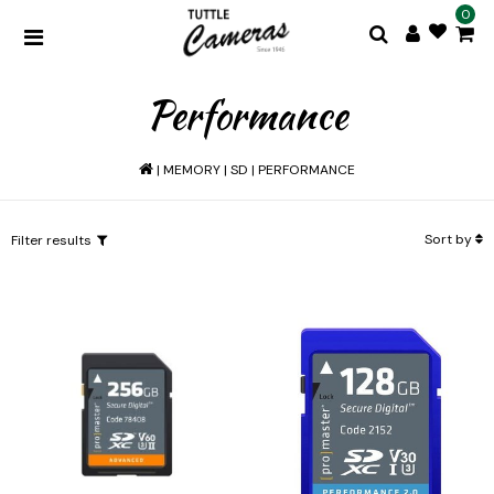
0
Performance
|
MEMORY
|
SD
|
PERFORMANCE
Sort by
Filter results