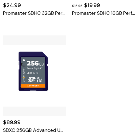
$24.99
$19.99
$15.95
Promaster SDHC 32GB Performance 2.0
Promaster SDHC 16GB Performance 2.0
$89.99
SDXC 256GB Advanced UHS-I V30