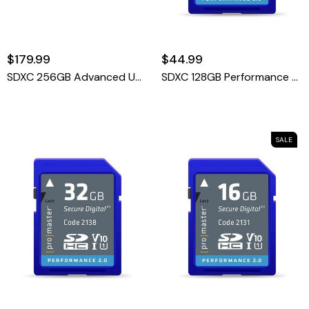
$179.99
$44.99
SDXC 256GB Advanced UHS-II V60 Memory Card
SDXC 128GB Performance 2.0
SALE