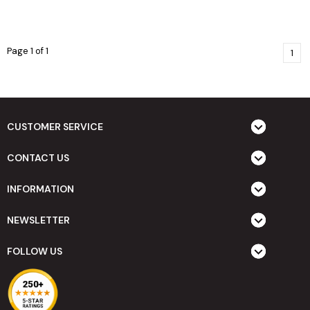
Page 1 of 1
1
CUSTOMER SERVICE
CONTACT US
INFORMATION
NEWSLETTER
FOLLOW US