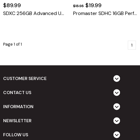
$89.99
$19.99
$15.95
SDXC 256GB Advanced UHS-I V30
Promaster SDHC 16GB Performance 2.0
Page 1 of 1
1
CUSTOMER SERVICE
CONTACT US
INFORMATION
NEWSLETTER
FOLLOW US