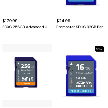
$179.99
$24.99
SDXC 256GB Advanced UHS-II V60 Memory Card
Promaster SDHC 32GB Performance 2.0
SALE