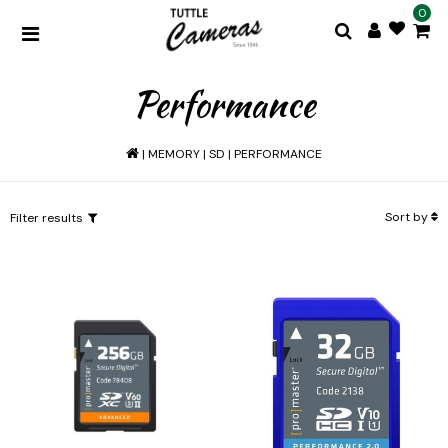
0
Performance
|
MEMORY
|
SD
|
PERFORMANCE
Sort by
Filter results