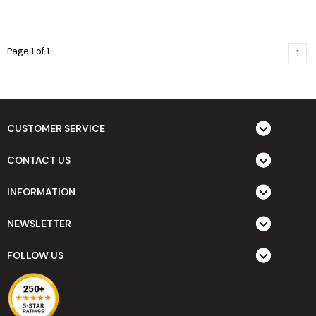
Page 1 of 1
1
CUSTOMER SERVICE
CONTACT US
INFORMATION
NEWSLETTER
FOLLOW US