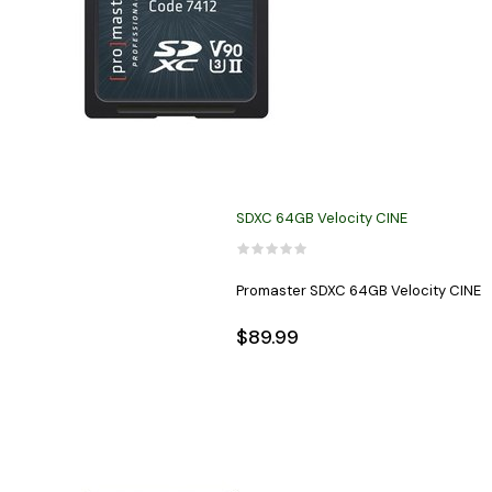
SDXC 64GB Velocity CINE
Promaster SDXC 64GB Velocity CINE
$89.99