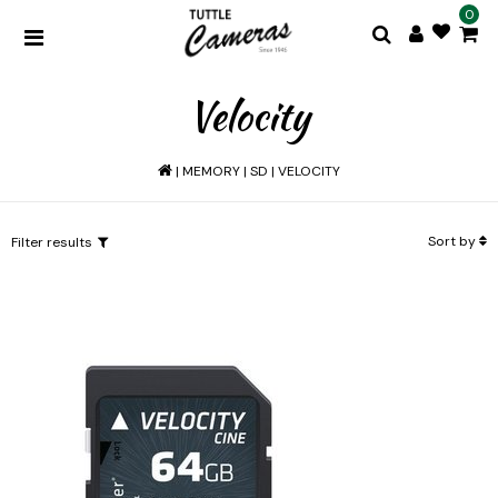
0
Velocity
|
MEMORY
|
SD
|
VELOCITY
Sort by
Filter results