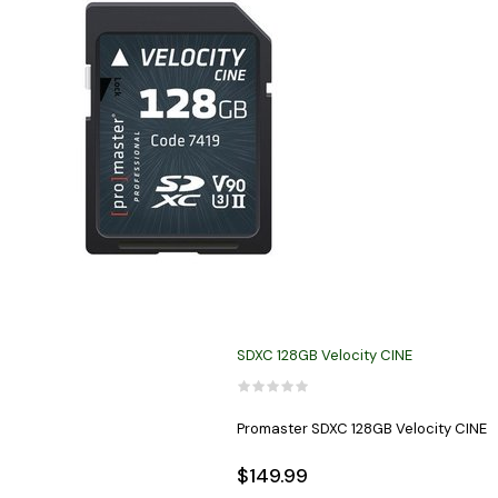
SDXC 128GB Velocity CINE
Promaster SDXC 128GB Velocity CINE
$149.99