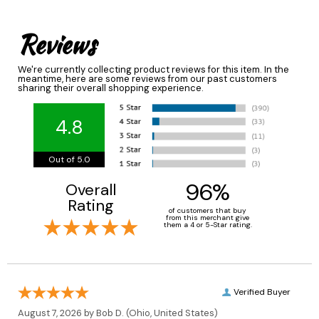
Reviews
We're currently collecting product reviews for this item. In the
meantime, here are some reviews from our past customers
sharing their overall shopping experience.
4.8
Out of 5.0
96%
Overall
Rating
of customers that buy
from this merchant give
them a 4 or 5-Star rating.
Verified Buyer
August 7, 2026 by
Bob D.
(Ohio, United States)