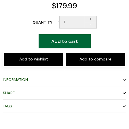
$179.99
+
QUANTITY
-
Add to cart
Add to wishlist
Add to compare
INFORMATION
SHARE
TAGS