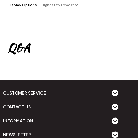
Display Options
Q&A
CUSTOMER SERVICE
CONTACT US
INFORMATION
NEWSLETTER