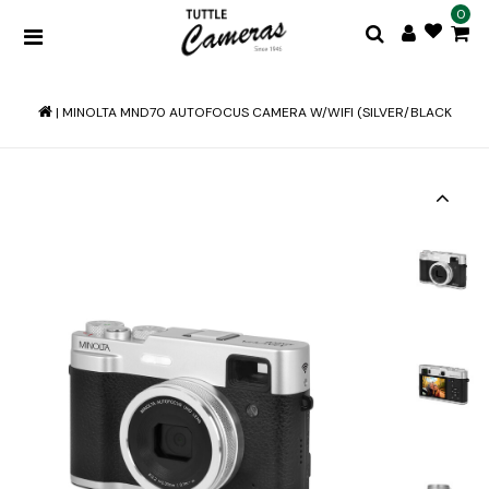
0
|
MINOLTA MND70 AUTOFOCUS CAMERA W/WIFI (SILVER/BLACK