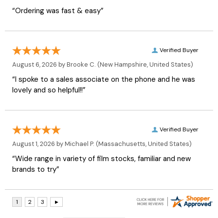
“Ordering was fast & easy”
Verified Buyer
August 6, 2026 by
Brooke C.
(New Hampshire, United States)
“I spoke to a sales associate on the phone and he was
lovely and so helpful!!”
Verified Buyer
August 1, 2026 by
Michael P.
(Massachusetts, United States)
“Wide range in variety of film stocks, familiar and new
brands to try”