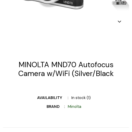
MINOLTA MND70 Autofocus
Camera w/WiFi (Silver/Black
AVAILABILITY
In stock (1)
BRAND
Minolta