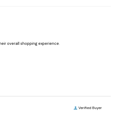
heir overall shopping experience.
Verified Buyer