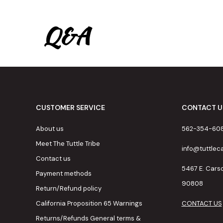
Q&A
CUSTOMER SERVICE
CONTACT U
About us
562-354-60
Meet The Tuttle Tribe
info@tuttle
Contact us
5467 E. Cars
Payment methods
90808
Return/Refund policy
California Proposition 65 Warnings
CONTACT US
Returns/Refunds General terms &