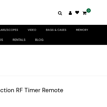
0
LARS/SCOPES
VIDEO
BAGS & CASES
MEMORY
DS
RENTALS
BLOG
nction RF Timer Remote