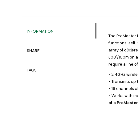
INFORMATION
The ProMaster Mu
functions: self-
array of diere
SHARE
300'/100m on an
require a line o
TAGS
- 2.4GHz wirel
- Transmits up
- 16 channels a
- Works with mo
of a ProMaste