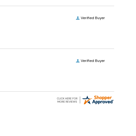
Verified Buyer
Verified Buyer