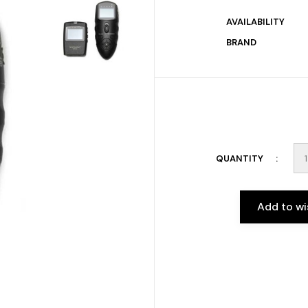
AVAILABILITY
BRAND
QUANTITY
Add to wi