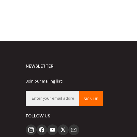
NEWSLETTER
Join our mailing list!
SIGN UP
FOLLOW US