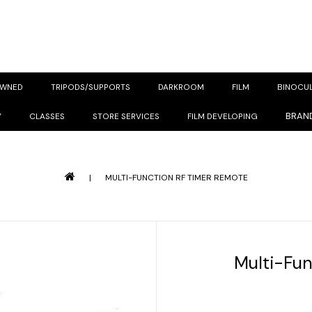
OWNED
TRIPODS/SUPPORTS
DARKROOM
FILM
BINOCU
BRAN
Y
CLASSES
STORE SERVICES
FILM DEVELOPING
|
MULTI-FUNCTION RF TIMER REMOTE
Multi-Fu