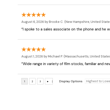
August 6, 2026 by
Brooke C.
(New Hampshire, United State
“I spoke to a sales associate on the phone and he was
August 1, 2026 by
Michael P.
(Massachusetts, United State
“Wide range in variety of film stocks, familiar and n
Display Options