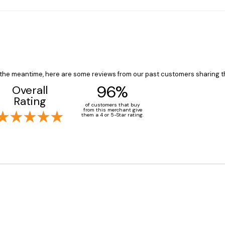
In the meantime, here are some reviews from our past customers sharing t
96%
Overall
Rating
of customers that buy
from this merchant give
them a 4 or 5-Star rating.