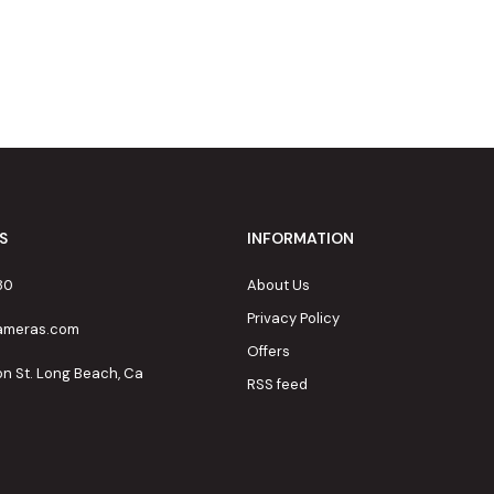
S
INFORMATION
80
About Us
Privacy Policy
cameras.com
Offers
on St. Long Beach, Ca
RSS feed