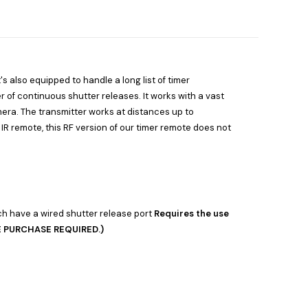
's also equipped to handle a long list of timer
er of continuous shutter releases. It works with a vast
era. The transmitter works at distances up to
IR remote, this RF version of our timer remote does not
h have a wired shutter release port
Requires the use
TE PURCHASE REQUIRED.)