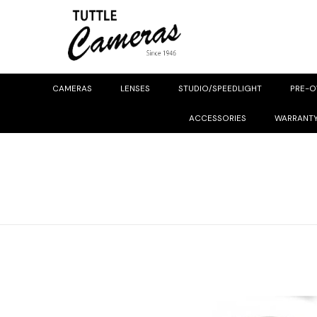
CAMERAS
LENSES
STUDIO/SPEEDLIGHT
PRE-
ACCESSORIES
WARRANT