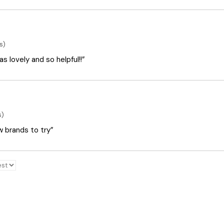
s)
 lovely and so helpful!!”
s)
ew brands to try”