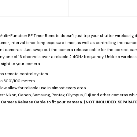
lti-Function RF Timer Remote doesn't just trip your shutter wirelessly, it
timer, interval timer, long exposure timer, as well as controlling the numb
nt cameras. Just swap out the camera release cable for the correct cam
y one of 16 channels over a reliable 2.4GHz frequency. Unlike a wireless 
f sight to your camera.
ess remote control system
 to 300'/100 meters
llow allow for reliable use in almost every area
st Nikon, Canon, Samsung, Pentax, Olympus, Fuji and other cameras whic
r Camera Release Cable to fit your camera. (NOT INCLUDED. SEPARA