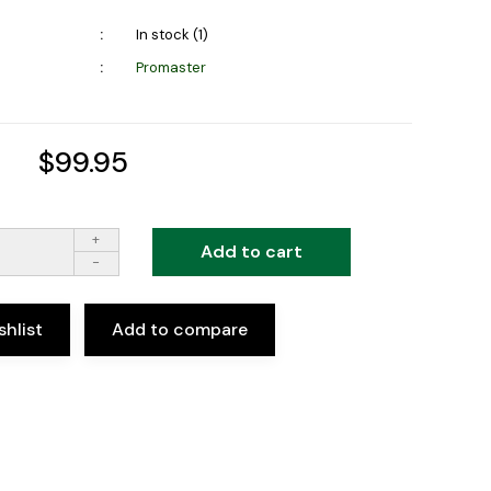
In stock (1)
Promaster
$99.95
+
Add to cart
-
shlist
Add to compare