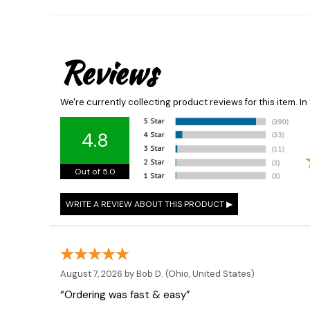
Reviews
We're currently collecting product reviews for this item. 
4.8
Out of 5.0
August 7, 2026 by
Bob D.
(Ohio, United States)
“Ordering was fast & easy”