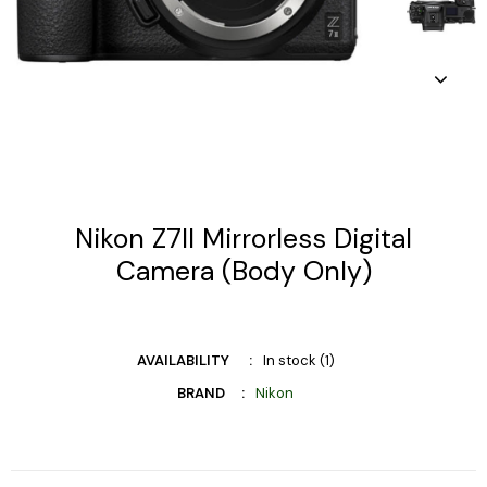
Nikon Z7II Mirrorless Digital
Camera (Body Only)
AVAILABILITY
In stock (1)
BRAND
Nikon