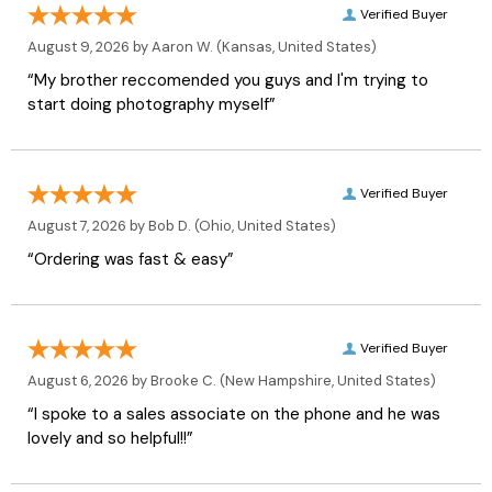
Verified Buyer
August 9, 2026 by
Aaron W.
(Kansas, United States)
“My brother reccomended you guys and I'm trying to
start doing photography myself”
Verified Buyer
August 7, 2026 by
Bob D.
(Ohio, United States)
“Ordering was fast & easy”
Verified Buyer
August 6, 2026 by
Brooke C.
(New Hampshire, United States)
“I spoke to a sales associate on the phone and he was
lovely and so helpful!!”