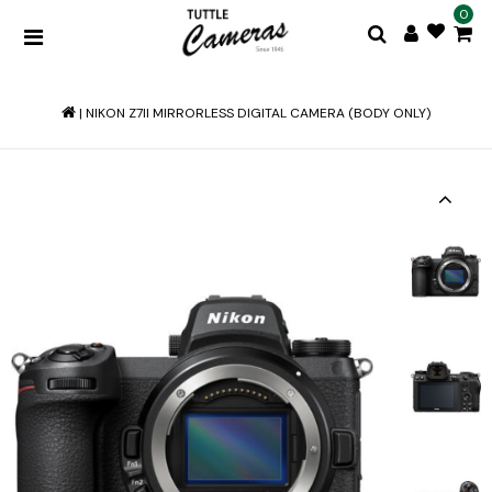
0
|
NIKON Z7II MIRRORLESS DIGITAL CAMERA (BODY ONLY)