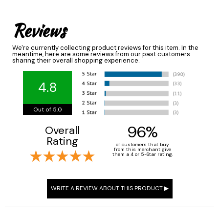
Reviews
We're currently collecting product reviews for this item. In the
meantime, here are some reviews from our past customers
sharing their overall shopping experience.
4.8
Out of 5.0
96%
Overall
Rating
of customers that buy
from this merchant give
them a 4 or 5-Star rating.