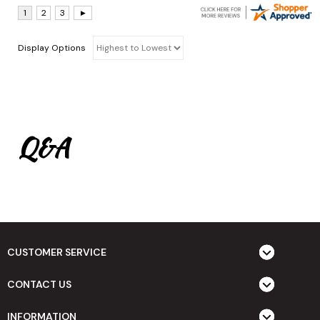
Display Options
Q&A
CUSTOMER SERVICE
CONTACT US
INFORMATION