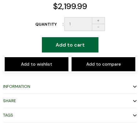
$2,199.99
+
QUANTITY
-
Add to cart
Add to wishlist
Add to compare
INFORMATION
SHARE
TAGS