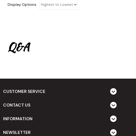
Display Options
Q&A
CUSTOMER SERVICE
CONTACT US
INFORMATION
NEWSLETTER