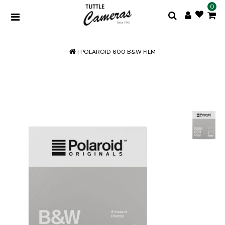
0
|
POLAROID 600 B&W FILM