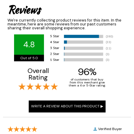
Reviews
We're currently collecting product reviews for this item. In the
meantime, here are some reviews from our past customers
sharing their overall shopping experience.
4.8
Out of 5.0
96%
Overall
Rating
of customers that buy
from this merchant give
them a 4 or 5-Star rating.
Verified Buyer