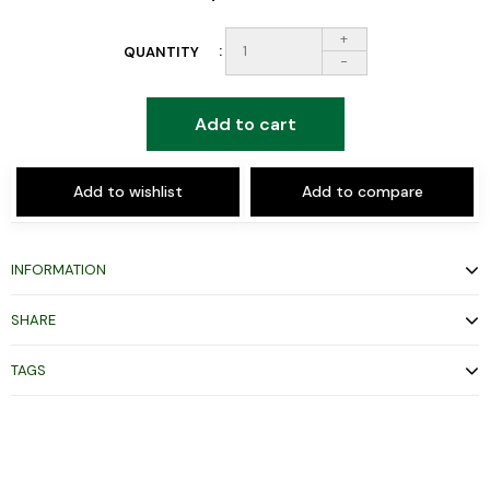
+
QUANTITY
-
Add to cart
Add to wishlist
Add to compare
INFORMATION
SHARE
TAGS