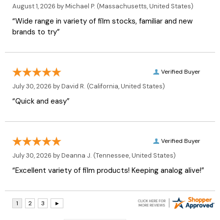
August 1, 2026 by
Michael P.
(Massachusetts, United States)
“Wide range in variety of film stocks, familiar and new
brands to try”
Verified Buyer
July 30, 2026 by
David R.
(California, United States)
“Quick and easy”
Verified Buyer
July 30, 2026 by
Deanna J.
(Tennessee, United States)
“Excellent variety of film products! Keeping analog alive!”