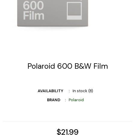
Polaroid 600 B&W Film
AVAILABILITY
In stock (8)
BRAND
Polaroid
$21.99