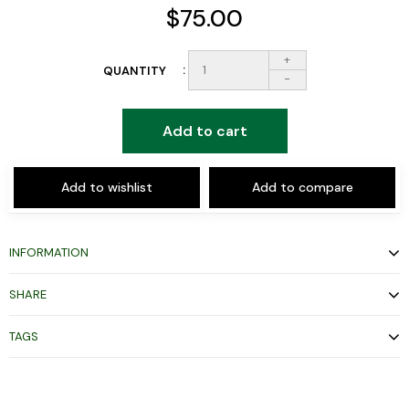
$75.00
+
QUANTITY
-
Add to cart
Add to wishlist
Add to compare
INFORMATION
SHARE
TAGS