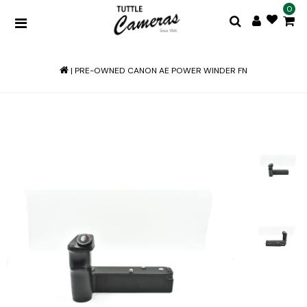
0
|
PRE-OWNED CANON AE POWER WINDER FN