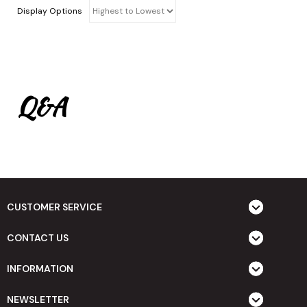
Display Options
Q&A
CUSTOMER SERVICE
CONTACT US
INFORMATION
NEWSLETTER