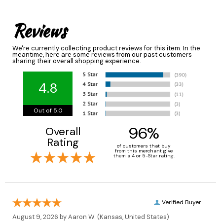
Reviews
We're currently collecting product reviews for this item. In the
meantime, here are some reviews from our past customers
sharing their overall shopping experience.
4.8
Out of 5.0
96%
Overall
Rating
of customers that buy
from this merchant give
them a 4 or 5-Star rating.
Verified Buyer
August 9, 2026 by
Aaron W.
(Kansas, United States)