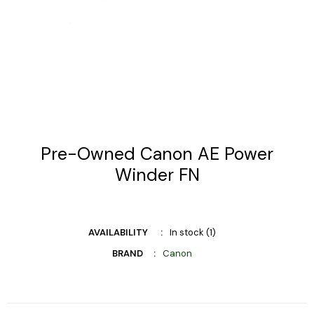
Pre-Owned Canon AE Power
Winder FN
AVAILABILITY
In stock (1)
BRAND
Canon