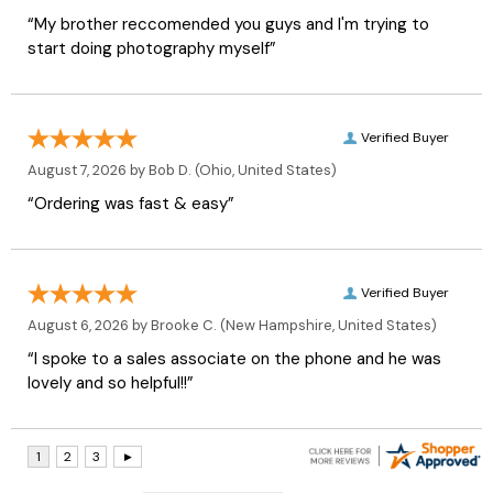
“My brother reccomended you guys and I'm trying to
start doing photography myself”
Verified Buyer
August 7, 2026 by
Bob D.
(Ohio, United States)
“Ordering was fast & easy”
Verified Buyer
August 6, 2026 by
Brooke C.
(New Hampshire, United States)
“I spoke to a sales associate on the phone and he was
lovely and so helpful!!”