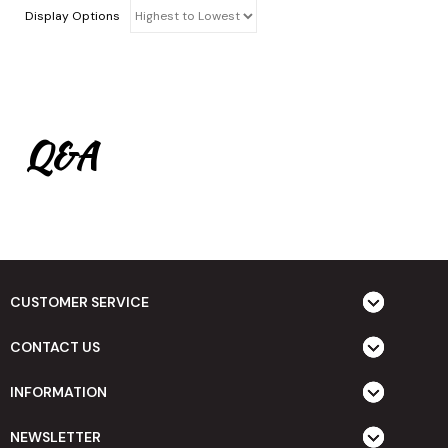
Display Options
Q&A
CUSTOMER SERVICE
CONTACT US
INFORMATION
NEWSLETTER