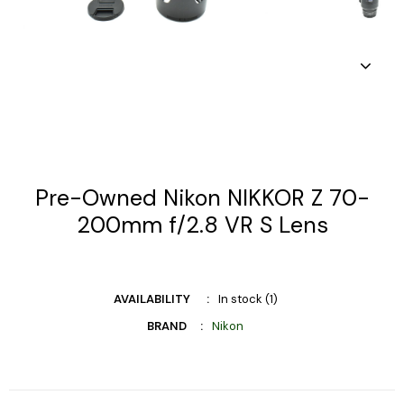
Pre-Owned Nikon NIKKOR Z 70-
200mm f/2.8 VR S Lens
AVAILABILITY
In stock (1)
BRAND
Nikon