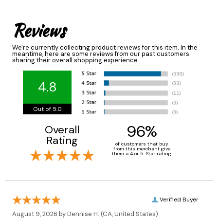
Reviews
We're currently collecting product reviews for this item. In the
meantime, here are some reviews from our past customers
sharing their overall shopping experience.
4.8
Out of 5.0
96%
Overall
Rating
of customers that buy
from this merchant give
them a 4 or 5-Star rating.
Verified Buyer
August 9, 2026 by
Dennise H.
(CA, United States)