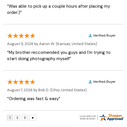
“Was able to pick up a couple hours after placing my
order:)”
Verified Buyer
August 9, 2026 by
Aaron W.
(Kansas, United States)
“My brother reccomended you guys and I'm trying to
start doing photography myself”
Verified Buyer
August 7, 2026 by
Bob D.
(Ohio, United States)
“Ordering was fast & easy”