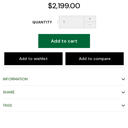
$2,199.00
+
QUANTITY
-
Add to cart
Add to wishlist
Add to compare
INFORMATION
SHARE
TAGS