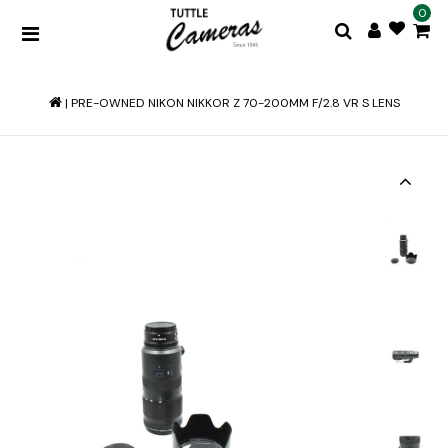
0
|
PRE-OWNED NIKON NIKKOR Z 70-200MM F/2.8 VR S LENS