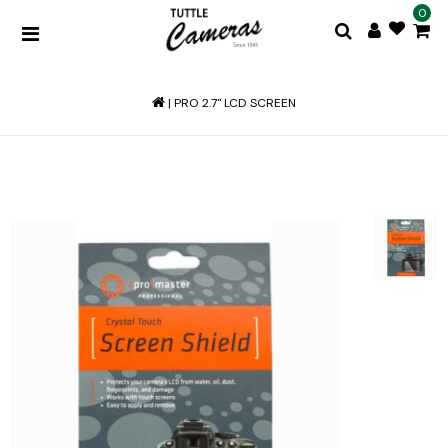
0
|
PRO 2.7'' LCD SCREEN