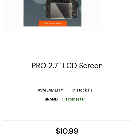
PRO 2.7'' LCD Screen
AVAILABILITY
In stock (1)
BRAND
Promaster
$10.99