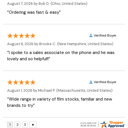
August 7, 2026 by
Bob D.
(Ohio, United States)
“Ordering was fast & easy”
Verified Buyer
August 6, 2026 by
Brooke C.
(New Hampshire, United States)
“I spoke to a sales associate on the phone and he was
lovely and so helpful!!”
Verified Buyer
August 1, 2026 by
Michael P.
(Massachusetts, United States)
“Wide range in variety of film stocks, familiar and new
brands to try”