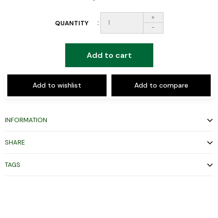
+
QUANTITY
-
Add to cart
Add to wishlist
Add to compare
INFORMATION
SHARE
TAGS