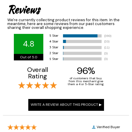
Reviews
We're currently collecting product reviews for this item. In the
meantime, here are some reviews from our past customers
sharing their overall shopping experience.
4.8
Out of 5.0
96%
Overall
Rating
of customers that buy
from this merchant give
them a 4 or 5-Star rating.
Verified Buyer