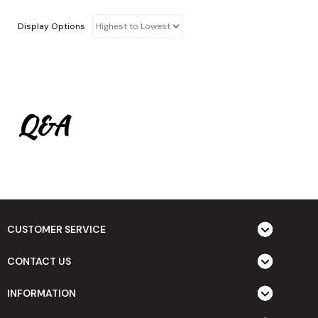
Display Options
Q&A
CUSTOMER SERVICE
CONTACT US
INFORMATION