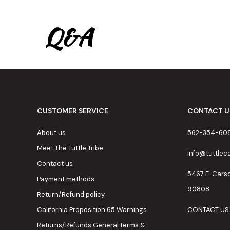
Q&A
CUSTOMER SERVICE
CONTACT U
About us
562-354-60
Meet The Tuttle Tribe
info@tuttle
Contact us
5467 E. Cars
Payment methods
90808
Return/Refund policy
California Proposition 65 Warnings
CONTACT US
Returns/Refunds General terms &