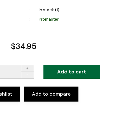
In stock (1)
Promaster
$34.95
+
Add to cart
-
shlist
Add to compare