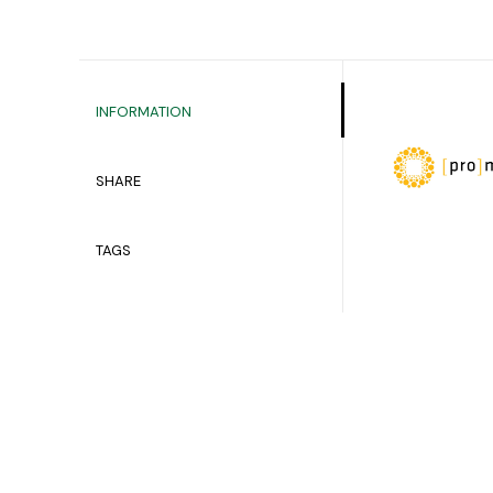
INFORMATION
SHARE
TAGS