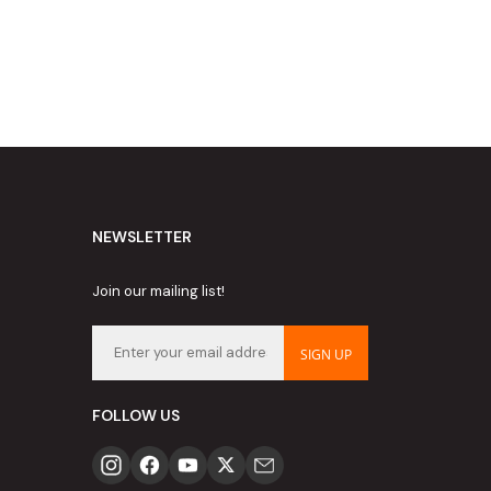
NEWSLETTER
Join our mailing list!
SIGN UP
FOLLOW US