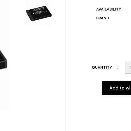
AVAILABILITY
BRAND
QUANTITY
Add to wi