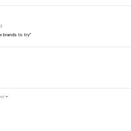
s)
ew brands to try”