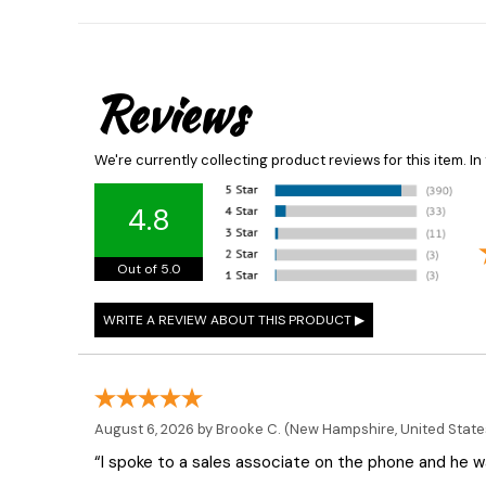
Reviews
We're currently collecting product reviews for this item. 
4.8
Out of 5.0
August 6, 2026 by
Brooke C.
(New Hampshire, United State
“I spoke to a sales associate on the phone and he was