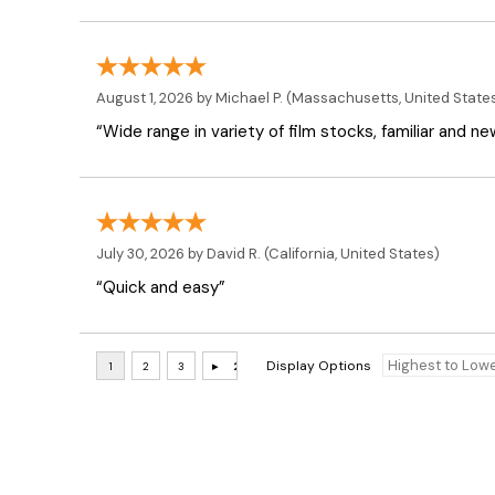
August 1, 2026 by
Michael P.
(Massachusetts, United State
“Wide range in variety of film stocks, familiar and n
July 30, 2026 by
David R.
(California, United States)
“Quick and easy”
Display Options