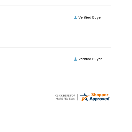
Verified Buyer
Verified Buyer