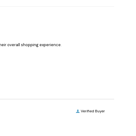
heir overall shopping experience.
Verified Buyer