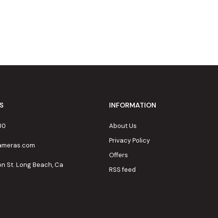
S
INFORMATION
80
About Us
Privacy Policy
cameras.com
Offers
on St. Long Beach, Ca
RSS feed