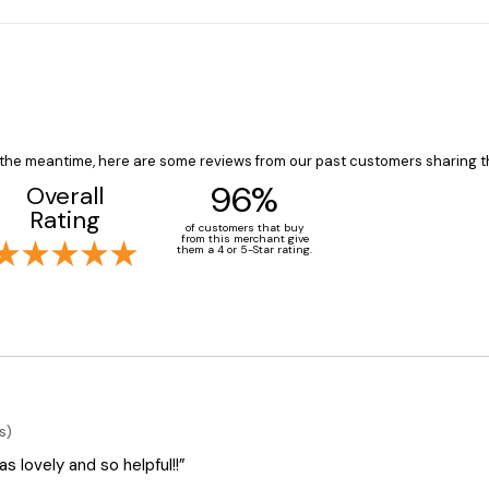
In the meantime, here are some reviews from our past customers sharing t
96%
Overall
Rating
of customers that buy
from this merchant give
them a 4 or 5-Star rating.
s)
 lovely and so helpful!!”