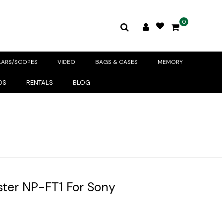
0
LARS/SCOPES
VIDEO
BAGS & CASES
MEMORY
DS
RENTALS
BLOG
ter NP-FT1 For Sony