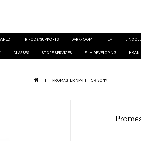
OWNED
TRIPODS/SUPPORTS
DARKROOM
FILM
BINOCU
BRAN
Y
CLASSES
STORE SERVICES
FILM DEVELOPING
|
PROMASTER NP-FT1 FOR SONY
Promas