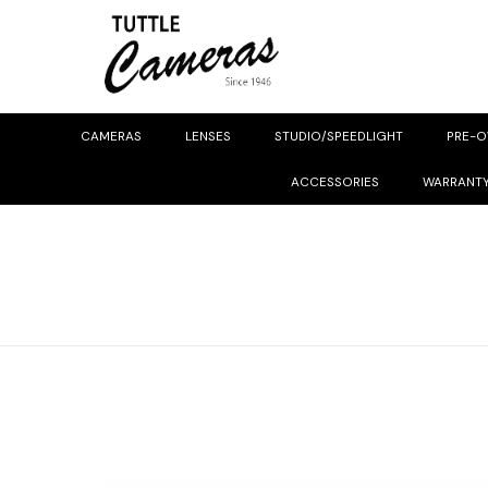
CAMERAS
LENSES
STUDIO/SPEEDLIGHT
PRE-
ACCESSORIES
WARRANT