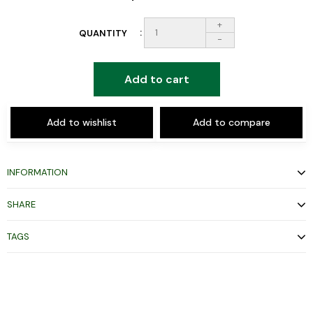
+
QUANTITY
-
Add to cart
Add to wishlist
Add to compare
INFORMATION
SHARE
TAGS