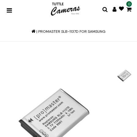
0
|
PROMASTER SLB-1137D FOR SAMSUNG