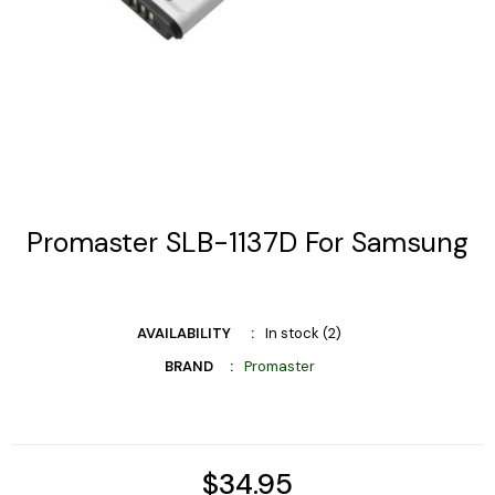
Promaster SLB-1137D For Samsung
AVAILABILITY
In stock (2)
BRAND
Promaster
$34.95