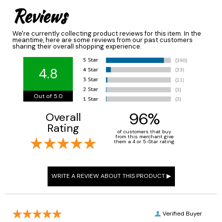
Reviews
We're currently collecting product reviews for this item. In the
meantime, here are some reviews from our past customers
sharing their overall shopping experience.
4.8
Out of 5.0
96%
Overall
Rating
of customers that buy
from this merchant give
them a 4 or 5-Star rating.
Verified Buyer