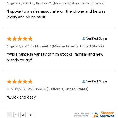
August 6, 2026 by
Brooke C.
(New Hampshire, United States)
“I spoke to a sales associate on the phone and he was
lovely and so helpful!!”
Verified Buyer
August 1, 2026 by
Michael P.
(Massachusetts, United States)
“Wide range in variety of film stocks, familiar and new
brands to try”
Verified Buyer
July 30, 2026 by
David R.
(California, United States)
“Quick and easy”