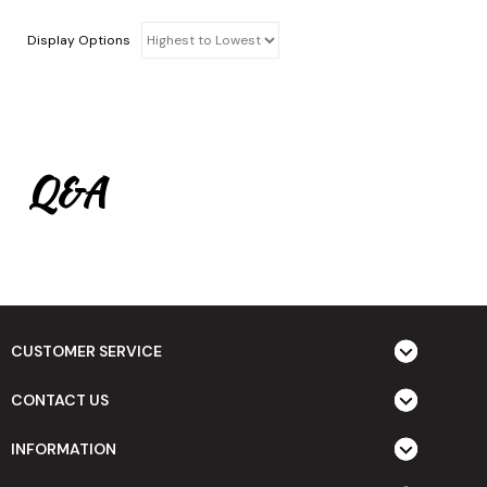
Display Options
Q&A
CUSTOMER SERVICE
CONTACT US
INFORMATION