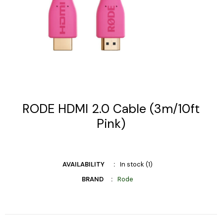
RODE HDMI 2.0 Cable (3m/10ft
Pink)
AVAILABILITY
In stock (1)
BRAND
Rode