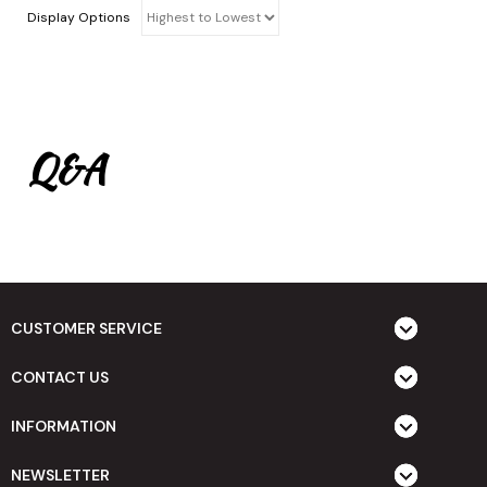
Display Options
Q&A
CUSTOMER SERVICE
CONTACT US
INFORMATION
NEWSLETTER