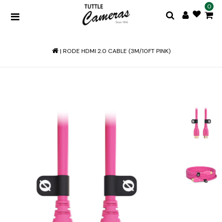
0
|
RODE HDMI 2.0 CABLE (3M/10FT PINK)