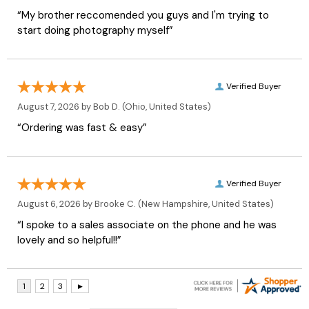
“My brother reccomended you guys and I'm trying to
start doing photography myself”
Verified Buyer
August 7, 2026 by
Bob D.
(Ohio, United States)
“Ordering was fast & easy”
Verified Buyer
August 6, 2026 by
Brooke C.
(New Hampshire, United States)
“I spoke to a sales associate on the phone and he was
lovely and so helpful!!”