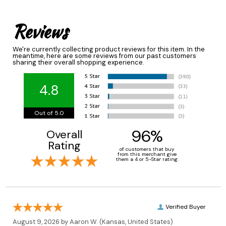
Reviews
We're currently collecting product reviews for this item. In the
meantime, here are some reviews from our past customers
sharing their overall shopping experience.
4.8
Out of 5.0
96%
Overall
Rating
of customers that buy
from this merchant give
them a 4 or 5-Star rating.
Verified Buyer
August 9, 2026 by
Aaron W.
(Kansas, United States)