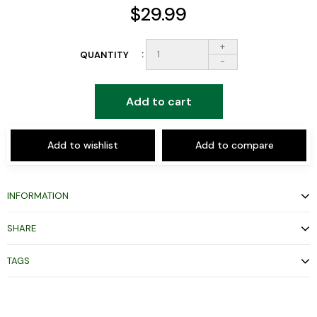
$29.99
+
QUANTITY
-
Add to cart
Add to wishlist
Add to compare
INFORMATION
SHARE
TAGS