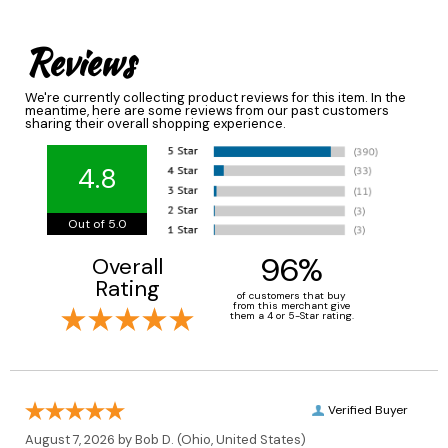
Reviews
We're currently collecting product reviews for this item. In the
meantime, here are some reviews from our past customers
sharing their overall shopping experience.
4.8
Out of 5.0
96%
Overall
Rating
of customers that buy
from this merchant give
them a 4 or 5-Star rating.
Verified Buyer
August 7, 2026 by
Bob D.
(Ohio, United States)