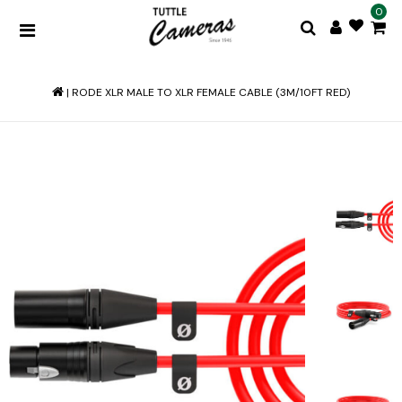
0
|
RODE XLR MALE TO XLR FEMALE CABLE (3M/10FT RED)