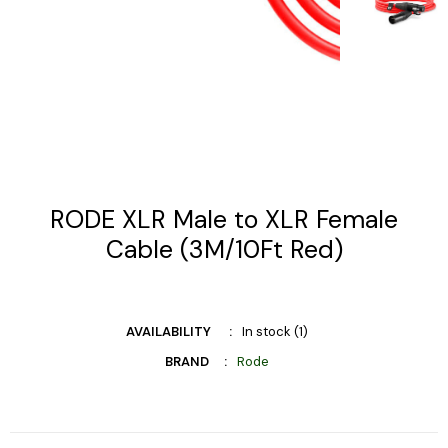
RODE XLR Male to XLR Female
Cable (3M/10Ft Red)
AVAILABILITY
In stock (1)
BRAND
Rode