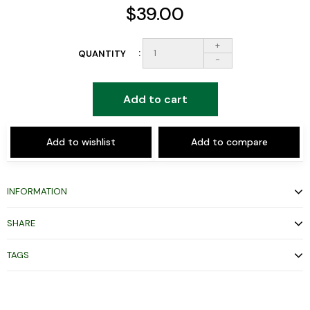
$39.00
+
QUANTITY
-
Add to cart
Add to wishlist
Add to compare
INFORMATION
SHARE
TAGS