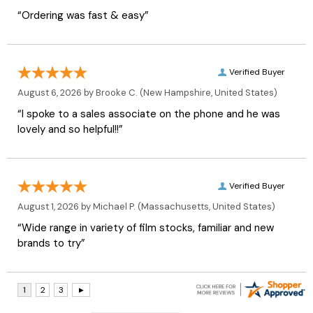
“Ordering was fast & easy”
Verified Buyer
August 6, 2026 by
Brooke C.
(New Hampshire, United States)
“I spoke to a sales associate on the phone and he was
lovely and so helpful!!”
Verified Buyer
August 1, 2026 by
Michael P.
(Massachusetts, United States)
“Wide range in variety of film stocks, familiar and new
brands to try”