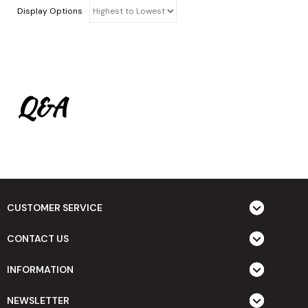
Display Options
Q&A
CUSTOMER SERVICE
CONTACT US
INFORMATION
NEWSLETTER