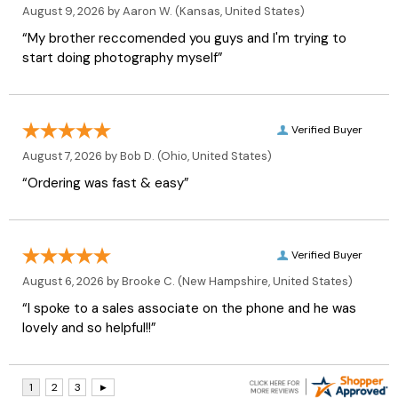
August 9, 2026 by
Aaron W.
(Kansas, United States)
“My brother reccomended you guys and I'm trying to
start doing photography myself”
Verified Buyer
August 7, 2026 by
Bob D.
(Ohio, United States)
“Ordering was fast & easy”
Verified Buyer
August 6, 2026 by
Brooke C.
(New Hampshire, United States)
“I spoke to a sales associate on the phone and he was
lovely and so helpful!!”