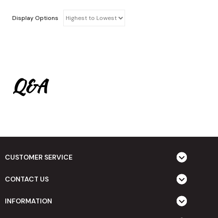
Display Options
Q&A
CUSTOMER SERVICE
CONTACT US
INFORMATION