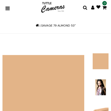
0
|
SAVAGE 79 ALMOND 53"