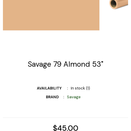
Savage 79 Almond 53"
AVAILABILITY
In stock (1)
BRAND
Savage
$45.00