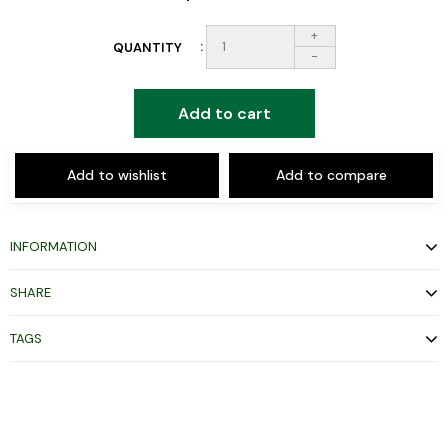
+
QUANTITY
-
Add to cart
Add to wishlist
Add to compare
INFORMATION
SHARE
TAGS