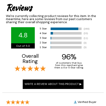
Reviews
We're currently collecting product reviews for this item. In the
meantime, here are some reviews from our past customers
sharing their overall shopping experience.
4.8
Out of 5.0
96%
Overall
Rating
of customers that buy
from this merchant give
them a 4 or 5-Star rating.
Verified Buyer