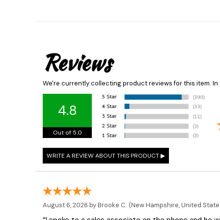
Reviews
We're currently collecting product reviews for this item. 
4.8
Out of 5.0
August 6, 2026 by
Brooke C.
(New Hampshire, United State