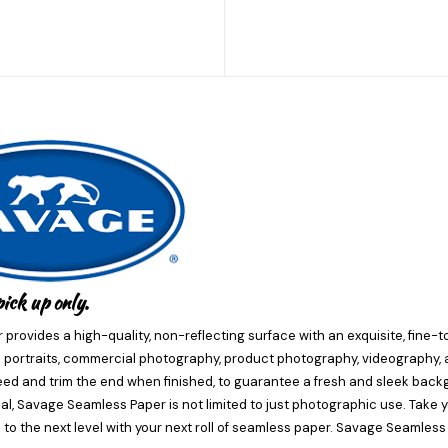
pick up only.
provides a high-quality, non-reflecting surface with an exquisite, fine-t
portraits, commercial photography, product photography, videography, an
ed and trim the end when finished, to guarantee a fresh and sleek back
ial, Savage Seamless Paper is not limited to just photographic use. Take y
 to the next level with your next roll of seamless paper. Savage Seamless P