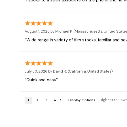
“I spoke to a sales associate on the phone and he was
August 1, 2026 by
Michael P.
(Massachusetts, United State
“Wide range in variety of film stocks, familiar and n
July 30, 2026 by
David R.
(California, United States)
“Quick and easy”
Display Options