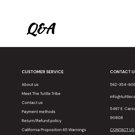
Q&A
CUSTOMER SERVICE
CONTACT U
About us
562-354-60
Meet The Tuttle Tribe
info@tuttle
Contact us
5467 E. Cars
Payment methods
90808
Return/Refund policy
California Proposition 65 Warnings
CONTACT US