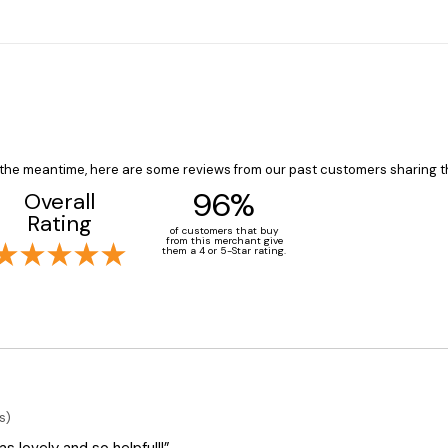
In the meantime, here are some reviews from our past customers sharing t
96%
Overall
Rating
of customers that buy
from this merchant give
them a 4 or 5-Star rating.
s)