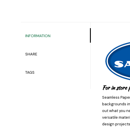
INFORMATION
SHARE
TAGS
For in store 
Seamless Paper 
backgrounds in 
out what you ne
versatile mater
design projects