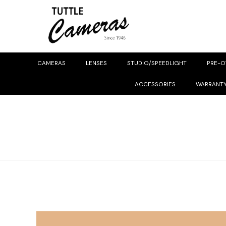
CAMERAS
LENSES
STUDIO/SPEEDLIGHT
PRE-
ACCESSORIES
WARRANT