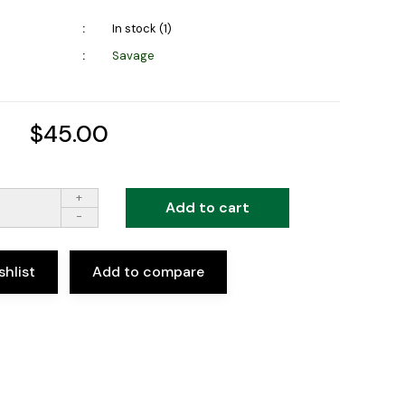
In stock (1)
Savage
$45.00
+
Add to cart
-
shlist
Add to compare