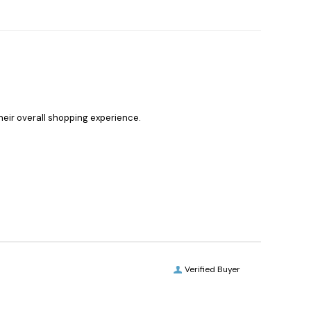
heir overall shopping experience.
Verified Buyer