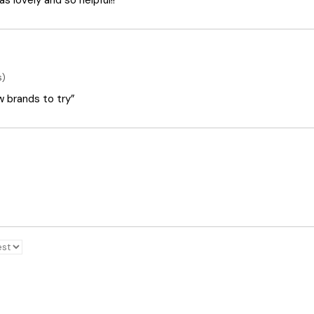
 lovely and so helpful!!”
s)
ew brands to try”