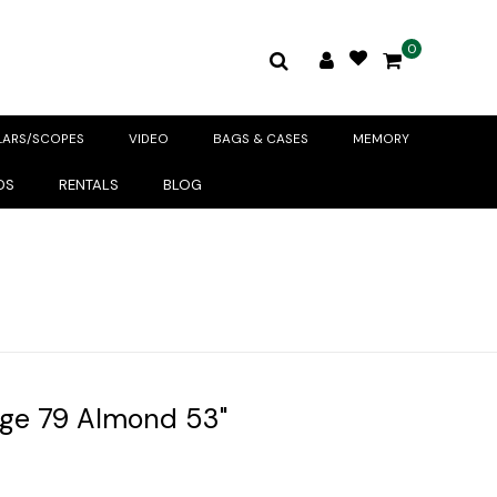
0
LARS/SCOPES
VIDEO
BAGS & CASES
MEMORY
DS
RENTALS
BLOG
ge 79 Almond 53"