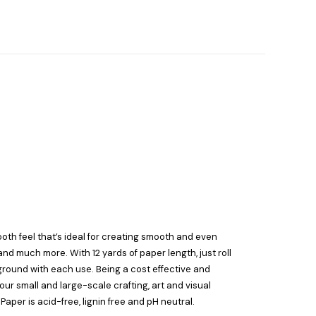
ooth feel that’s ideal for creating smooth and even
d much more. With 12 yards of paper length, just roll
ground with each use. Being a cost effective and
our small and large-scale crafting, art and visual
aper is acid-free, lignin free and pH neutral.