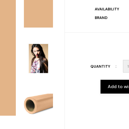
AVAILABILITY
BRAND
QUANTITY
Add to wi