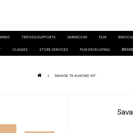
OWNED
TRIPODS/SUPPORTS
DARKROOM
FILM
BINOCU
BRAN
Y
CLASSES
STORE SERVICES
FILM DEVELOPING
|
SAVAGE 79 ALMOND 53"
Sava