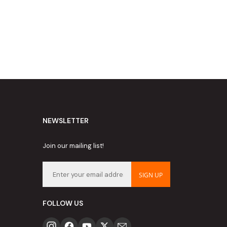
NEWSLETTER
Join our mailing list!
SIGN UP
FOLLOW US