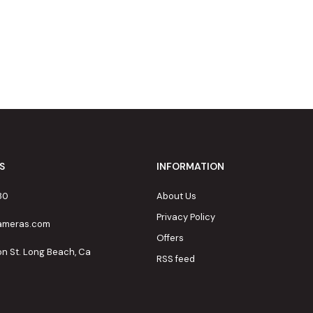
S
INFORMATION
80
About Us
Privacy Policy
cameras.com
Offers
on St. Long Beach, Ca
RSS feed