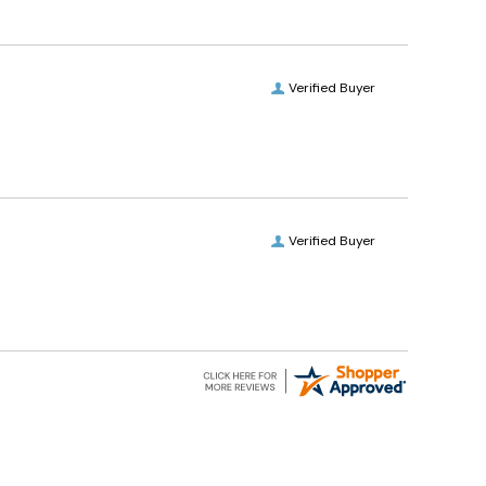
Verified Buyer
Verified Buyer