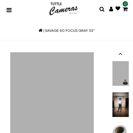
0
|
SAVAGE 60 FOCUS GRAY 53"