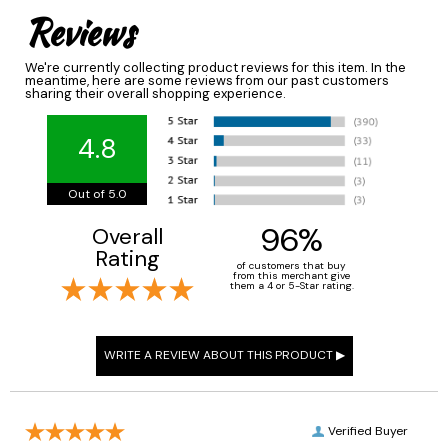
Reviews
We're currently collecting product reviews for this item. In the
meantime, here are some reviews from our past customers
sharing their overall shopping experience.
4.8
Out of 5.0
96%
Overall
Rating
of customers that buy
from this merchant give
them a 4 or 5-Star rating.
Verified Buyer