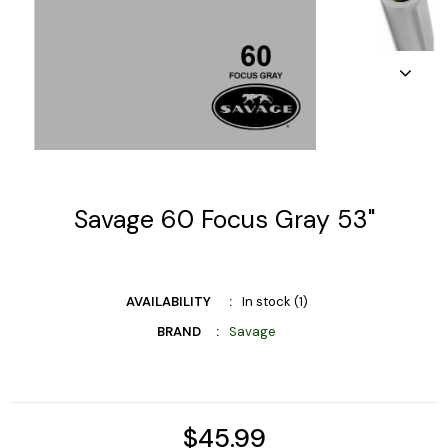
Savage 60 Focus Gray 53"
AVAILABILITY
In stock (1)
BRAND
Savage
$45.99