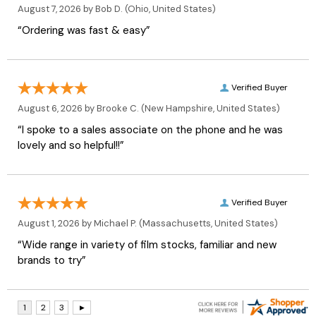
August 7, 2026 by
Bob D.
(Ohio, United States)
“Ordering was fast & easy”
Verified Buyer
August 6, 2026 by
Brooke C.
(New Hampshire, United States)
“I spoke to a sales associate on the phone and he was
lovely and so helpful!!”
Verified Buyer
August 1, 2026 by
Michael P.
(Massachusetts, United States)
“Wide range in variety of film stocks, familiar and new
brands to try”