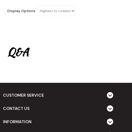
Display Options
Q&A
CUSTOMER SERVICE
CONTACT US
INFORMATION