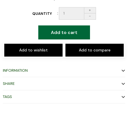
+
QUANTITY
-
Add to cart
Add to wishlist
Add to compare
INFORMATION
SHARE
TAGS