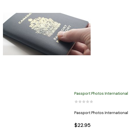
Passport Photos International
Passport Photos International
$22.95