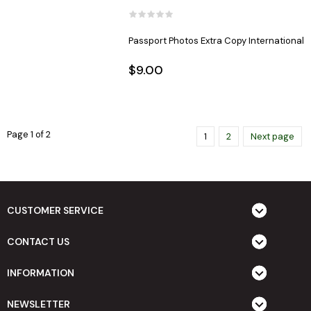
Passport Photos Extra Copy International
$9.00
Page 1 of 2
1
2
Next page
CUSTOMER SERVICE
CONTACT US
INFORMATION
NEWSLETTER