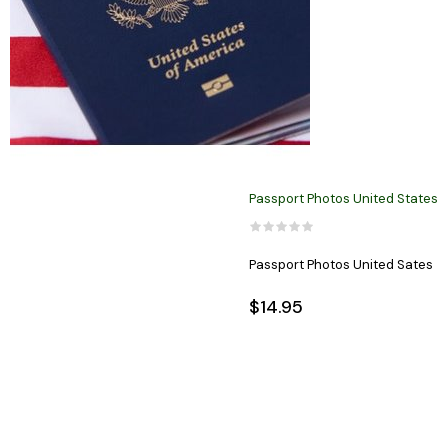
Passport Photos United States
Passport Photos United Sates
$14.95