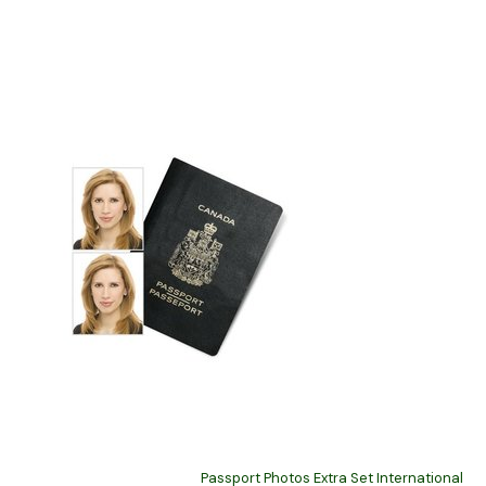
Passport Photos Extra Set International