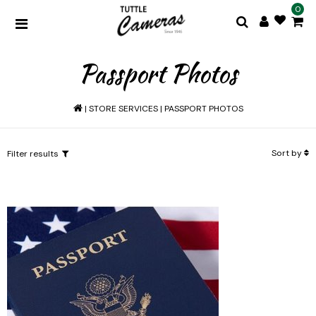
0
Passport Photos
|
STORE SERVICES
|
PASSPORT PHOTOS
Sort by
Filter results