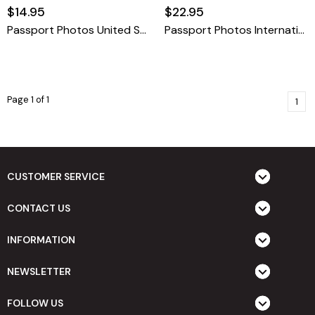
$14.95
$22.95
Passport Photos United States
Passport Photos International
Page 1 of 1
1
CUSTOMER SERVICE
CONTACT US
INFORMATION
NEWSLETTER
FOLLOW US