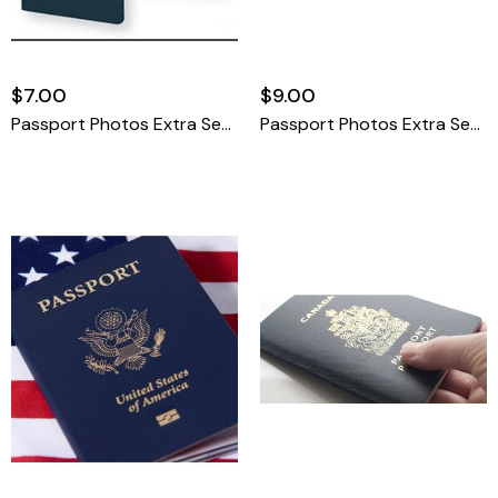
$7.00
$9.00
Passport Photos Extra Set United States
Passport Photos Extra Set International