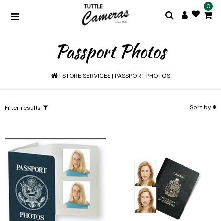
0
Passport Photos
|
STORE SERVICES
|
PASSPORT PHOTOS
Sort by
Filter results