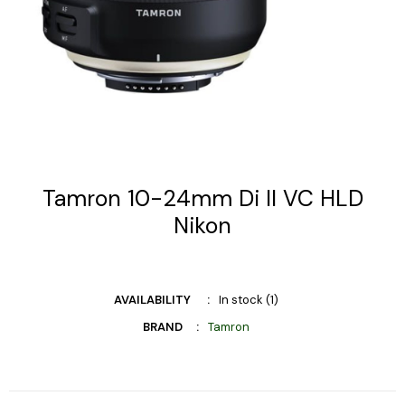
Tamron 10-24mm Di II VC HLD
Nikon
AVAILABILITY
In stock (1)
BRAND
Tamron