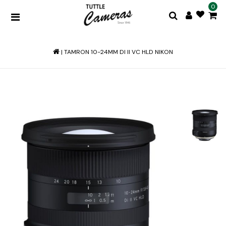
0
|
TAMRON 10-24MM DI II VC HLD NIKON