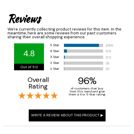
Reviews
We're currently collecting product reviews for this item. In the
meantime, here are some reviews from our past customers
sharing their overall shopping experience.
4.8
Out of 5.0
96%
Overall
Rating
of customers that buy
from this merchant give
them a 4 or 5-Star rating.