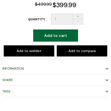
$399.99
$499.99
+
QUANTITY
-
Add to cart
Add to wishlist
Add to compare
INFORMATION
SHARE
TAGS