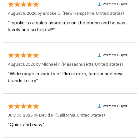
Verified Buyer
August 6, 2026 by
Brooke C.
(New Hampshire, United States)
“I spoke to a sales associate on the phone and he was
lovely and so helpful!!”
Verified Buyer
August 1, 2026 by
Michael P.
(Massachusetts, United States)
“Wide range in variety of film stocks, familiar and new
brands to try”
Verified Buyer
July 30, 2026 by
David R.
(California, United States)
“Quick and easy”