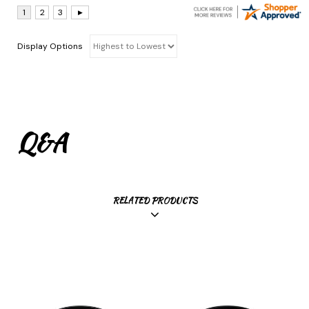
Display Options
Q&A
RELATED PRODUCTS