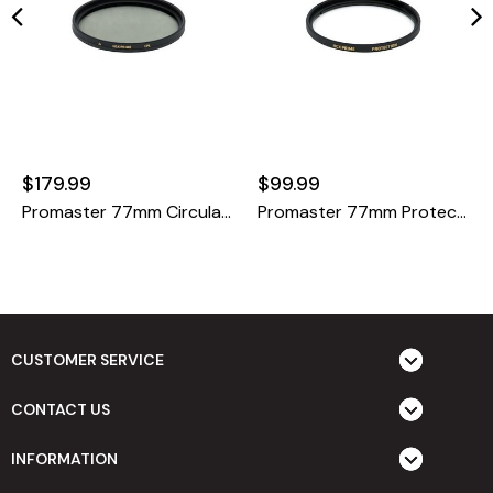
$179.99
$99.99
Promaster 77mm Circular Polarizer HGX Prime
Promaster 77mm Protection HGX Prime
CUSTOMER SERVICE
CONTACT US
INFORMATION