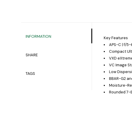
INFORMATION
Key Features
APS-C | f/5-6
Compact Ult
SHARE
VXD eXtreme
VC Image Sta
Low Dispers
TAGS
BBAR-G2 and
Moisture-Re
Rounded 7-