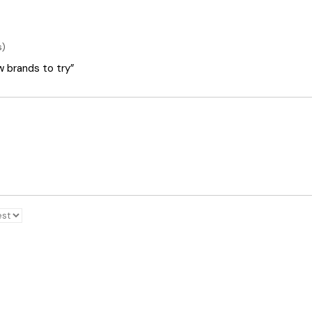
s)
ew brands to try”