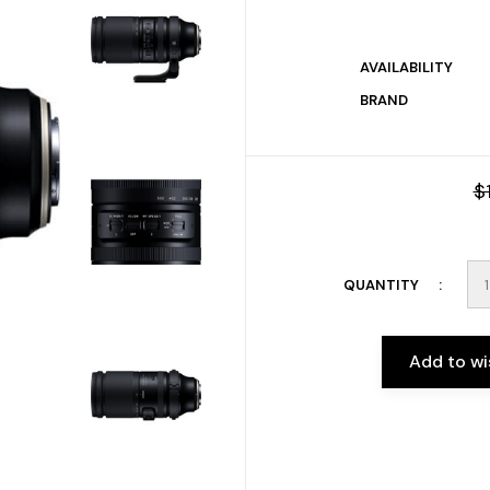
AVAILABILITY
BRAND
$
QUANTITY
Add to wi