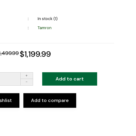
In stock (1)
Tamron
$1,199.99
1,499.99
+
Add to cart
-
shlist
Add to compare