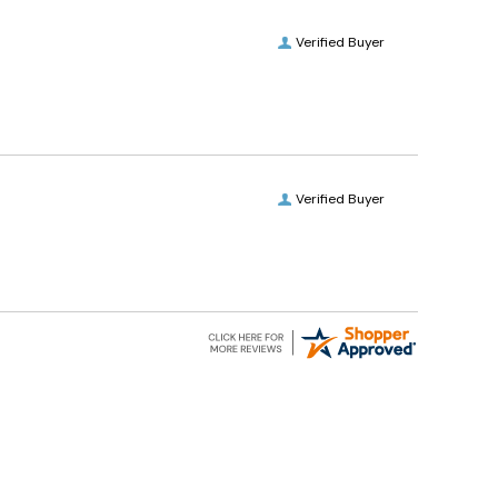
Verified Buyer
Verified Buyer