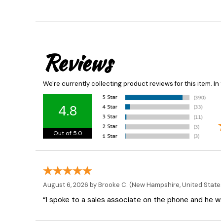
Reviews
We're currently collecting product reviews for this item. 
4.8
Out of 5.0
August 6, 2026 by
Brooke C.
(New Hampshire, United State
“I spoke to a sales associate on the phone and he was