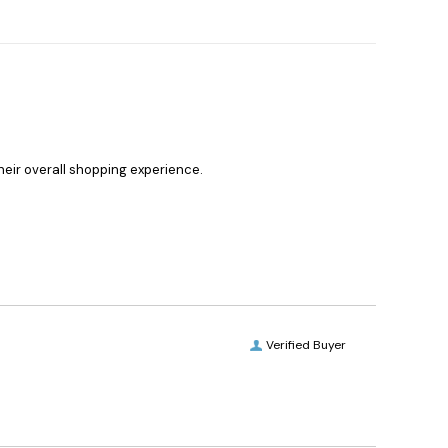
heir overall shopping experience.
Verified Buyer