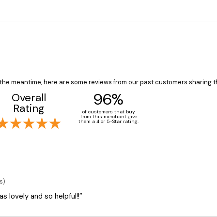
In the meantime, here are some reviews from our past customers sharing t
96%
Overall
Rating
of customers that buy
from this merchant give
them a 4 or 5-Star rating.
s)
 lovely and so helpful!!”