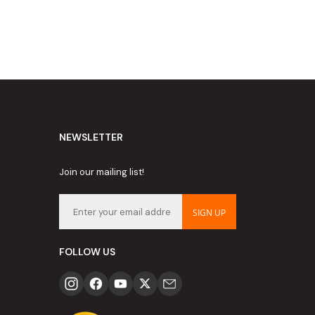
NEWSLETTER
Join our mailing list!
SIGN UP
FOLLOW US