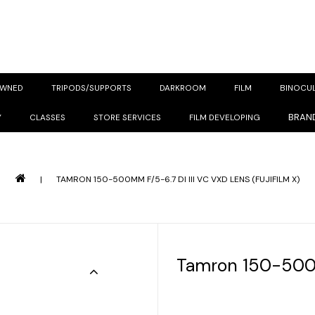
OWNED
TRIPODS/SUPPORTS
DARKROOM
FILM
BINOCU
BRAN
Y
CLASSES
STORE SERVICES
FILM DEVELOPING
|
TAMRON 150-500MM F/5-6.7 DI III VC VXD LENS (FUJIFILM X)
Tamron 150-500m