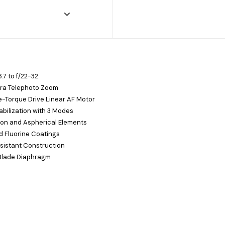
.7 to f/22-32
ra Telephoto Zoom
-Torque Drive Linear AF Motor
bilization with 3 Modes
ion and Aspherical Elements
 Fluorine Coatings
sistant Construction
Blade Diaphragm