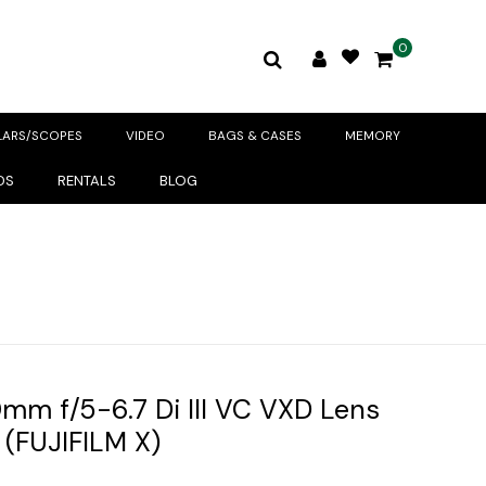
0
LARS/SCOPES
VIDEO
BAGS & CASES
MEMORY
DS
RENTALS
BLOG
m f/5-6.7 Di III VC VXD Lens
(FUJIFILM X)