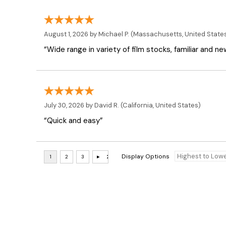
August 1, 2026 by
Michael P.
(Massachusetts, United State
“Wide range in variety of film stocks, familiar and n
July 30, 2026 by
David R.
(California, United States)
“Quick and easy”
Display Options