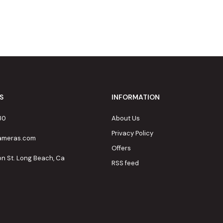
S
INFORMATION
80
About Us
Privacy Policy
cameras.com
Offers
on St. Long Beach, Ca
RSS feed