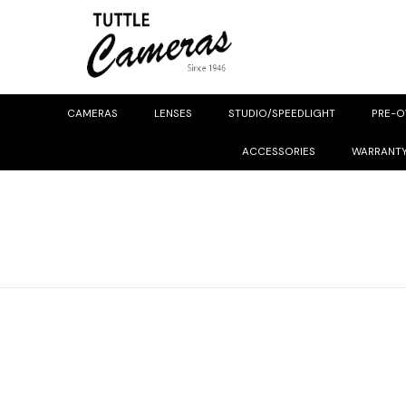
CAMERAS
LENSES
STUDIO/SPEEDLIGHT
PRE-
ACCESSORIES
WARRANT