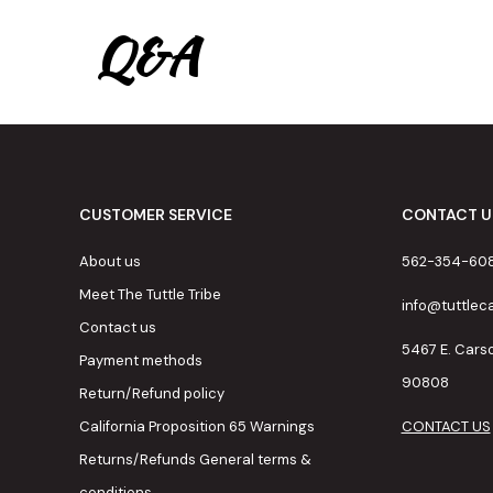
Q&A
CUSTOMER SERVICE
CONTACT U
About us
562-354-60
Meet The Tuttle Tribe
info@tuttle
Contact us
5467 E. Cars
Payment methods
90808
Return/Refund policy
California Proposition 65 Warnings
CONTACT US
Returns/Refunds General terms &
conditions