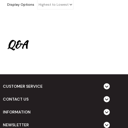
Display Options
Q&A
CUSTOMER SERVICE
CONTACT US
INFORMATION
NEWSLETTER