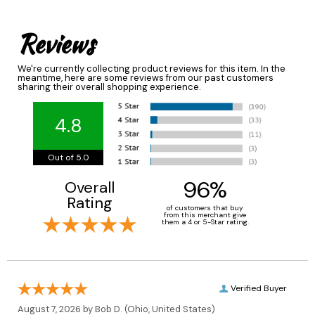
Reviews
We're currently collecting product reviews for this item. In the
meantime, here are some reviews from our past customers
sharing their overall shopping experience.
4.8
Out of 5.0
96%
Overall
Rating
of customers that buy
from this merchant give
them a 4 or 5-Star rating.
Verified Buyer
August 7, 2026 by
Bob D.
(Ohio, United States)