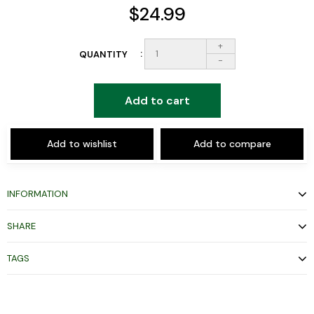
$24.99
+
QUANTITY
-
Add to cart
Add to wishlist
Add to compare
INFORMATION
SHARE
TAGS