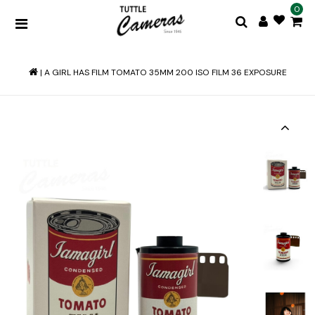
0
|
A GIRL HAS FILM TOMATO 35MM 200 ISO FILM 36 EXPOSURE