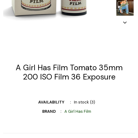
A Girl Has Film Tomato 35mm
200 ISO Film 36 Exposure
AVAILABILITY
In stock (3)
BRAND
A Girl Has Film