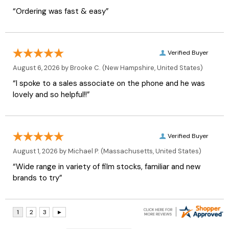
“Ordering was fast & easy”
Verified Buyer
August 6, 2026 by
Brooke C.
(New Hampshire, United States)
“I spoke to a sales associate on the phone and he was
lovely and so helpful!!”
Verified Buyer
August 1, 2026 by
Michael P.
(Massachusetts, United States)
“Wide range in variety of film stocks, familiar and new
brands to try”