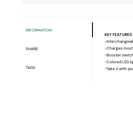
INFORMATION
KEY FEATURES:
-Interchangeabl
-Charges most b
SHARE
-Booster switch
-Colored LED li
TAGS
-Take it with y