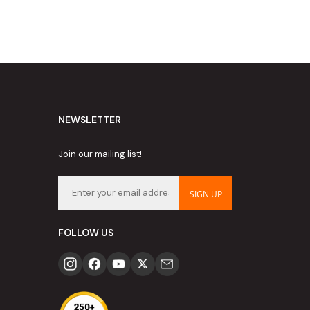
NEWSLETTER
Join our mailing list!
SIGN UP
FOLLOW US