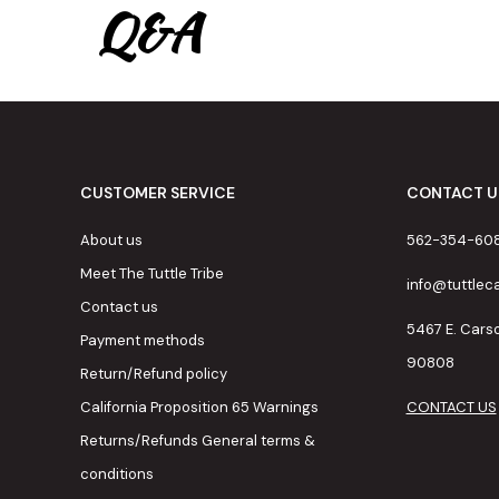
Q&A
CUSTOMER SERVICE
CONTACT U
About us
562-354-60
Meet The Tuttle Tribe
info@tuttle
Contact us
5467 E. Cars
Payment methods
90808
Return/Refund policy
California Proposition 65 Warnings
CONTACT US
Returns/Refunds General terms &
conditions