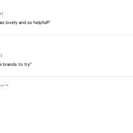
s)
 lovely and so helpful!!”
s)
ew brands to try”