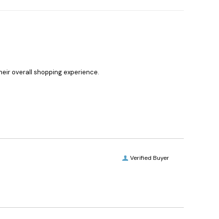
heir overall shopping experience.
Verified Buyer