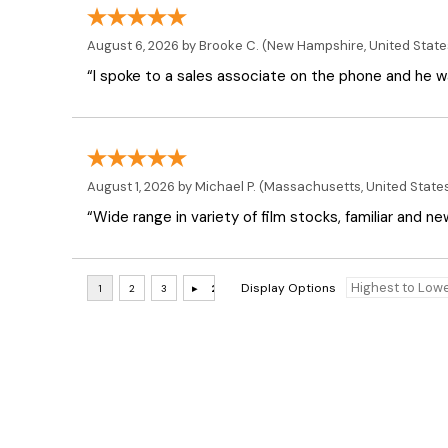
August 6, 2026 by
Brooke C.
(New Hampshire, United State
“I spoke to a sales associate on the phone and he was
August 1, 2026 by
Michael P.
(Massachusetts, United State
“Wide range in variety of film stocks, familiar and n
Display Options