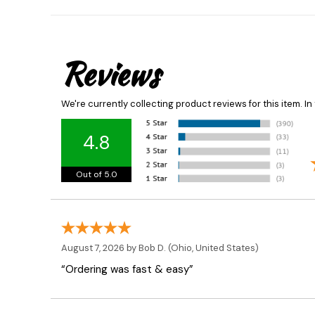
Reviews
We're currently collecting product reviews for this item. 
4.8
Out of 5.0
August 7, 2026 by
Bob D.
(Ohio, United States)
“Ordering was fast & easy”