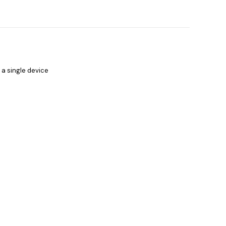
 a single device