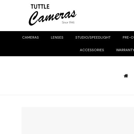
CAMERAS
LENSES
STUDIO/SPEEDLIGHT
PRE-
ACCESSORIES
WARRANT