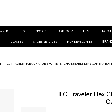
OWNED
TRIPODS/SUPPORTS
DARKROOM
FILM
BINOCU
BRAN
Y
CLASSES
STORE SERVICES
FILM DEVELOPING
|
ILC TRAVELER FLEX CHARGER FOR INTERCHANGEABLE LENS CAMERA BATT
ILC Traveler Flex 
C