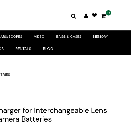
0
LARS/SCOPES
VIDEO
BAGS & CASES
MEMORY
DS
RENTALS
BLOG
ERIES
Charger for Interchangeable Lens
amera Batteries