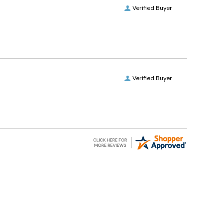
Verified Buyer
Verified Buyer