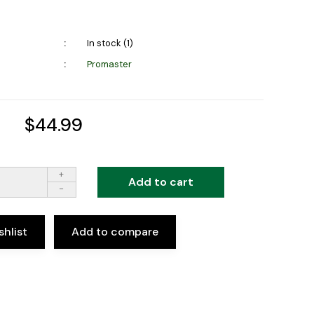
In stock (1)
Promaster
$44.99
+
Add to cart
-
shlist
Add to compare