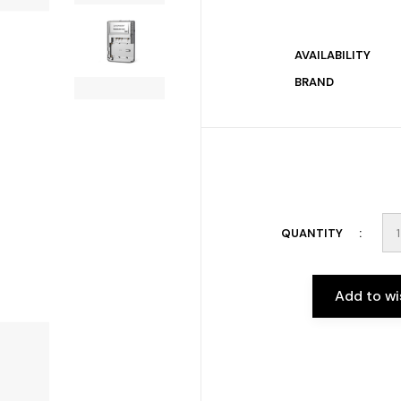
AVAILABILITY
BRAND
QUANTITY
Add to wi