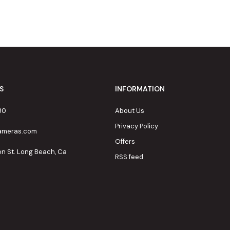
S
INFORMATION
80
About Us
Privacy Policy
cameras.com
Offers
on St. Long Beach, Ca
RSS feed