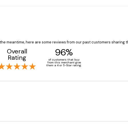
In the meantime, here are some reviews from our past customers sharing t
96%
Overall
Rating
of customers that buy
from this merchant give
them a 4 or 5-Star rating.