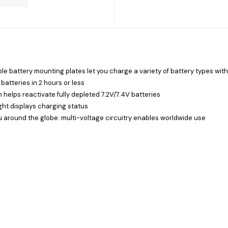
e battery mounting plates let you charge a variety of battery types with
atteries in 2 hours or less
 helps reactivate fully depleted 7.2V/7.4V batteries
ght displays charging status
ou around the globe: multi-voltage circuitry enables worldwide use