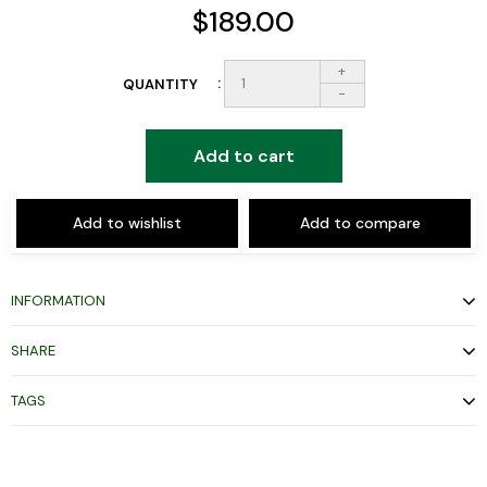
$189.00
+
QUANTITY
-
Add to cart
Add to wishlist
Add to compare
INFORMATION
SHARE
TAGS