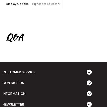
Display Options
Q&A
CUSTOMER SERVICE
CONTACT US
INFORMATION
NEWSLETTER