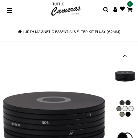
0
|
URTH MAGNETIC ESSENTIALS FILTER KIT PLUS+ (62MM)