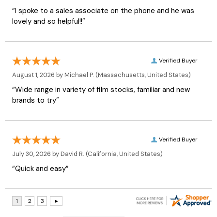
“I spoke to a sales associate on the phone and he was
lovely and so helpful!!”
Verified Buyer
August 1, 2026 by
Michael P.
(Massachusetts, United States)
“Wide range in variety of film stocks, familiar and new
brands to try”
Verified Buyer
July 30, 2026 by
David R.
(California, United States)
“Quick and easy”