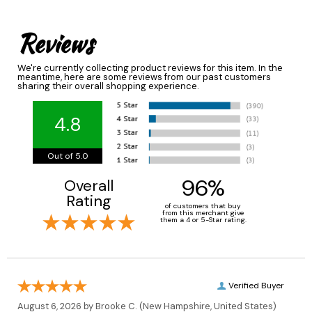
Reviews
We're currently collecting product reviews for this item. In the
meantime, here are some reviews from our past customers
sharing their overall shopping experience.
4.8
Out of 5.0
96%
Overall
Rating
of customers that buy
from this merchant give
them a 4 or 5-Star rating.
Verified Buyer
August 6, 2026 by
Brooke C.
(New Hampshire, United States)