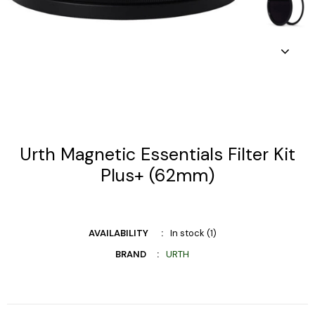
Urth Magnetic Essentials Filter Kit
Plus+ (62mm)
AVAILABILITY
In stock (1)
BRAND
URTH