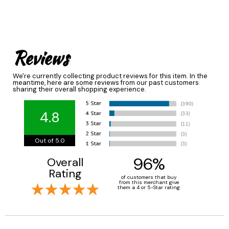
Reviews
We're currently collecting product reviews for this item. In the
meantime, here are some reviews from our past customers
sharing their overall shopping experience.
4.8
Out of 5.0
96%
Overall
Rating
of customers that buy
from this merchant give
them a 4 or 5-Star rating.