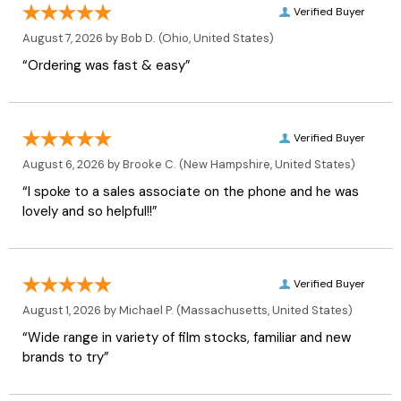
Verified Buyer
August 7, 2026 by
Bob D.
(Ohio, United States)
“Ordering was fast & easy”
Verified Buyer
August 6, 2026 by
Brooke C.
(New Hampshire, United States)
“I spoke to a sales associate on the phone and he was
lovely and so helpful!!”
Verified Buyer
August 1, 2026 by
Michael P.
(Massachusetts, United States)
“Wide range in variety of film stocks, familiar and new
brands to try”