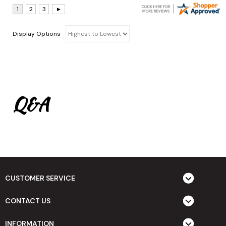
Display Options
Q&A
CUSTOMER SERVICE
CONTACT US
INFORMATION