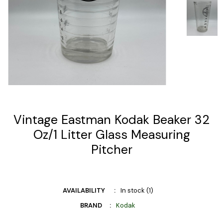
Vintage Eastman Kodak Beaker 32
Oz/1 Litter Glass Measuring
Pitcher
AVAILABILITY
In stock (1)
BRAND
Kodak