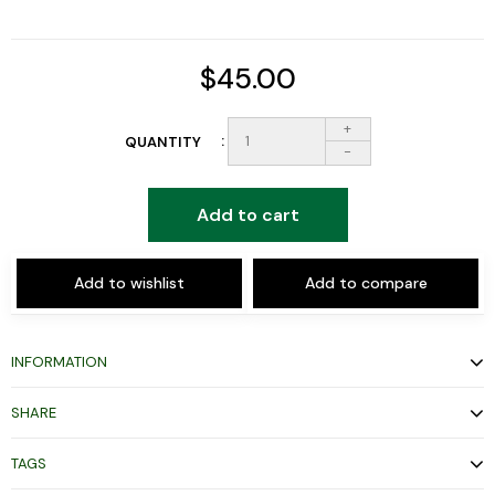
$45.00
+
QUANTITY
-
Add to cart
Add to wishlist
Add to compare
INFORMATION
SHARE
TAGS