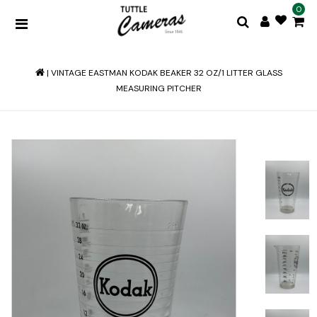
0
|
VINTAGE EASTMAN KODAK BEAKER 32 OZ/1 LITTER GLASS
MEASURING PITCHER