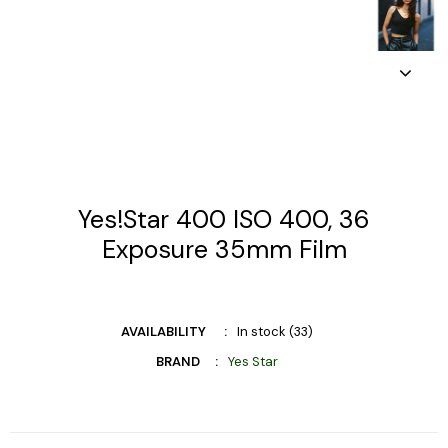
Yes!Star 400 ISO 400, 36
Exposure 35mm Film
AVAILABILITY
In stock (33)
BRAND
Yes Star