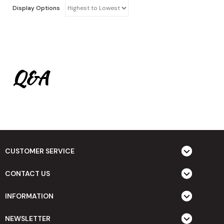
Display Options
Q&A
CUSTOMER SERVICE
CONTACT US
INFORMATION
NEWSLETTER