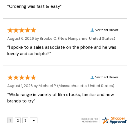
“Ordering was fast & easy”
Verified Buyer
August 6, 2026 by
Brooke C.
(New Hampshire, United States)
“I spoke to a sales associate on the phone and he was
lovely and so helpful!!”
Verified Buyer
August 1, 2026 by
Michael P.
(Massachusetts, United States)
“Wide range in variety of film stocks, familiar and new
brands to try”