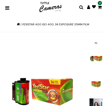
0
|
YES!STAR 400 ISO 400, 36 EXPOSURE 35MM FILM