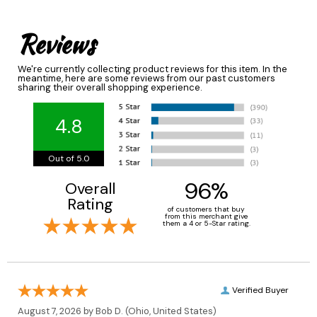
Reviews
We're currently collecting product reviews for this item. In the
meantime, here are some reviews from our past customers
sharing their overall shopping experience.
4.8
Out of 5.0
96%
Overall
Rating
of customers that buy
from this merchant give
them a 4 or 5-Star rating.
Verified Buyer
August 7, 2026 by
Bob D.
(Ohio, United States)