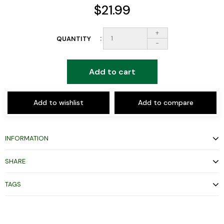
$21.99
+
QUANTITY
-
Add to cart
Add to wishlist
Add to compare
INFORMATION
SHARE
TAGS