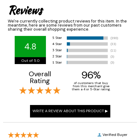
Reviews
We're currently collecting product reviews for this item. In the
meantime, here are some reviews from our past customers
sharing their overall shopping experience.
4.8
Out of 5.0
96%
Overall
Rating
of customers that buy
from this merchant give
them a 4 or 5-Star rating.
Verified Buyer