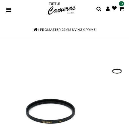
0
|
PROMASTER 72MM UV HGX PRIME