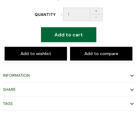
+
QUANTITY
-
Add to cart
Add to wishlist
Add to compare
INFORMATION
SHARE
TAGS