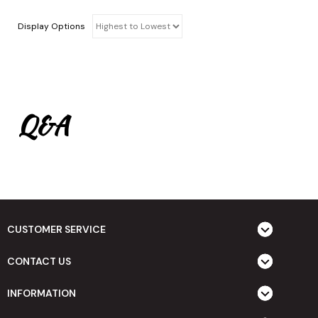
Display Options
Q&A
CUSTOMER SERVICE
CONTACT US
INFORMATION