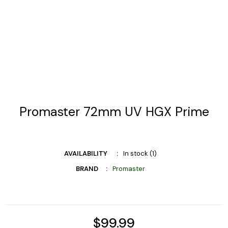
Promaster 72mm UV HGX Prime
AVAILABILITY
In stock (1)
BRAND
Promaster
$99.99