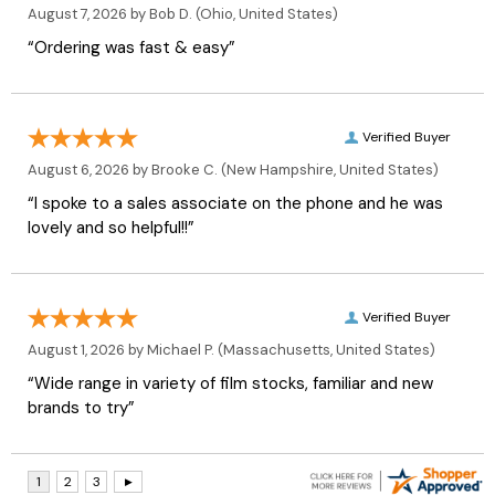
August 7, 2026 by
Bob D.
(Ohio, United States)
“Ordering was fast & easy”
Verified Buyer
August 6, 2026 by
Brooke C.
(New Hampshire, United States)
“I spoke to a sales associate on the phone and he was
lovely and so helpful!!”
Verified Buyer
August 1, 2026 by
Michael P.
(Massachusetts, United States)
“Wide range in variety of film stocks, familiar and new
brands to try”