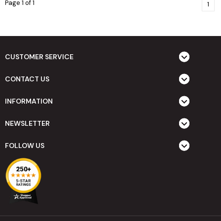
Page 1 of 1
1
CUSTOMER SERVICE
CONTACT US
INFORMATION
NEWSLETTER
FOLLOW US