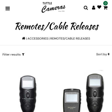
0
Remotes/Cable Releases
|
ACCESSORIES
|
REMOTES/CABLE RELEASES
Sort by
Filter results