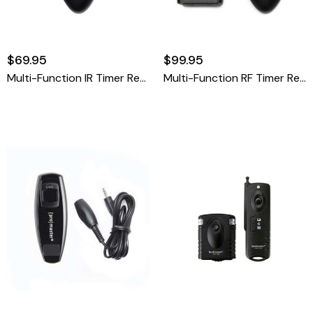
$69.95
$99.95
Multi-Function IR Timer Remote
Multi-Function RF Timer Remote