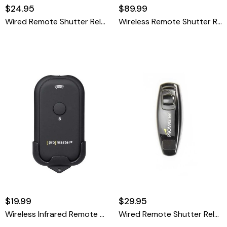
$24.95
$89.99
Wired Remote Shutter Release Cable - Canon RS-60 Pentax CS-205 Olympus RM-CB2 & Sigma CR-21
Wireless Remote Shutter Release
$19.99
$29.95
Wireless Infrared Remote Control - Nikon ML-L3
Wired Remote Shutter Release Cable - Panasonic DMW-RSL1