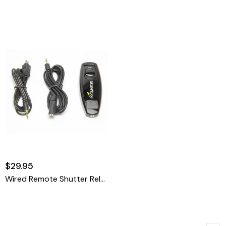
$29.95
Wired Remote Shutter Release Cable - Olympus RM-UC1