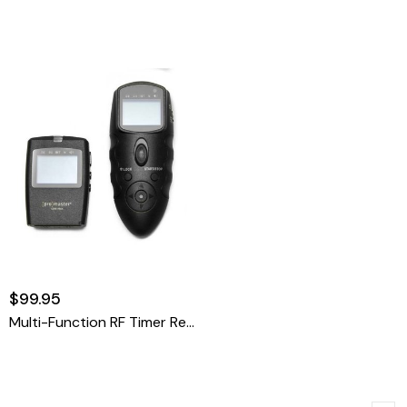
$99.95
Multi-Function RF Timer Remote