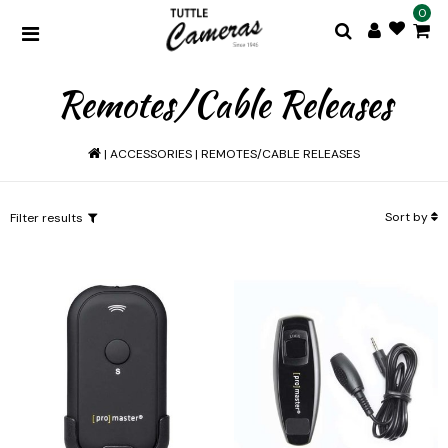
0
Remotes/Cable Releases
|
ACCESSORIES
|
REMOTES/CABLE RELEASES
Sort by
Filter results