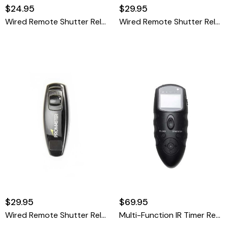
$24.95
$29.95
Wired Remote Shutter Release Cable - Nikon MC-DC2
Wired Remote Shutter Release Cable - Olympus RM-UC1
$29.95
$69.95
Wired Remote Shutter Release Cable - Panasonic DMW-RSL1
Multi-Function IR Timer Remote