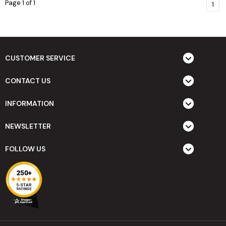
Page 1 of 1
1
CUSTOMER SERVICE
CONTACT US
INFORMATION
NEWSLETTER
FOLLOW US