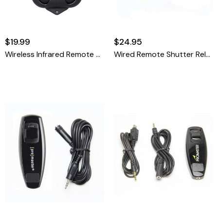
$19.99
$24.95
Wireless Infrared Remote Control - Nikon ML-L3
Wired Remote Shutter Release Cable - Canon RS-60 Pentax CS-205 Olympus RM-CB2 & Sigma CR-21