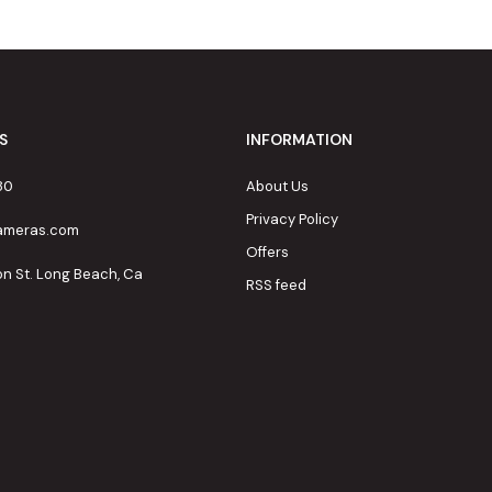
S
INFORMATION
80
About Us
Privacy Policy
cameras.com
Offers
on St. Long Beach, Ca
RSS feed