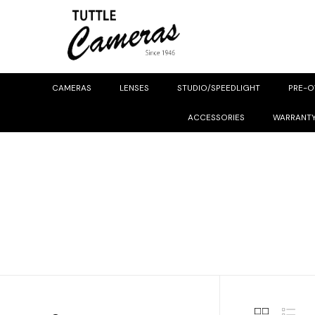
CAMERAS
LENSES
STUDIO/SPEEDLIGHT
PRE-
ACCESSORIES
WARRANT