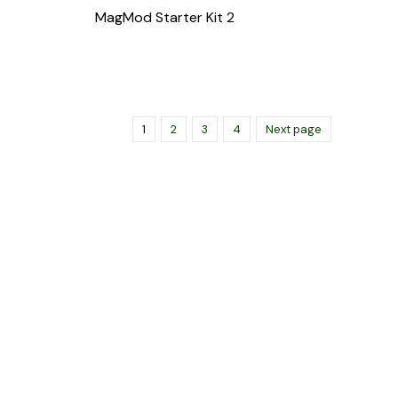
MagMod Starter Kit 2
1
2
3
4
Next page