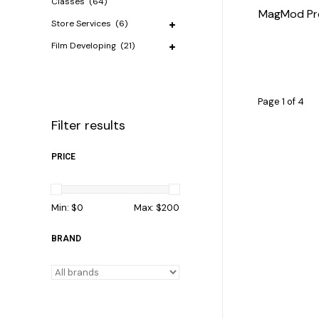
Classes
(64)
MagMod Prof
Store Services
(6)
Film Developing
(21)
Page 1 of 4
Filter results
PRICE
Min: $
0
Max: $
200
BRAND