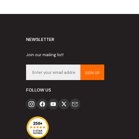
NEWSLETTER
Join our mailing list!
SIGN UP
FOLLOW US