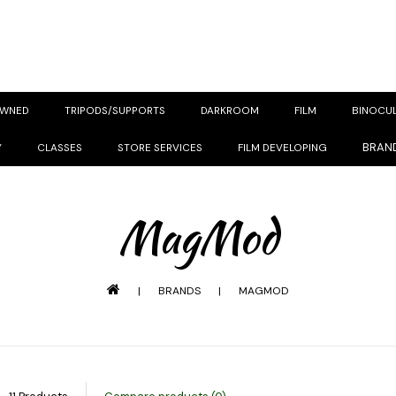
OWNED
TRIPODS/SUPPORTS
DARKROOM
FILM
BINOCU
BRAN
Y
CLASSES
STORE SERVICES
FILM DEVELOPING
MagMod
|
BRANDS
|
MAGMOD