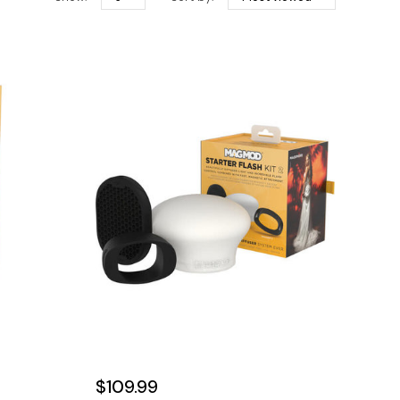
$109.99