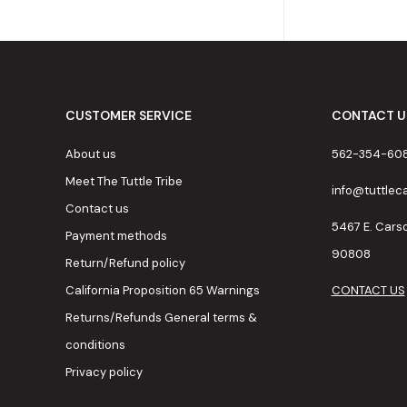
CUSTOMER SERVICE
CONTACT U
About us
562-354-60
Meet The Tuttle Tribe
info@tuttle
Contact us
5467 E. Cars
Payment methods
90808
Return/Refund policy
California Proposition 65 Warnings
CONTACT US
Returns/Refunds General terms &
conditions
Privacy policy