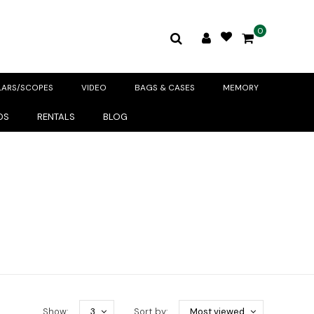
0
LARS/SCOPES
VIDEO
BAGS & CASES
MEMORY
DS
RENTALS
BLOG
Show:
3
Sort by:
Most viewed