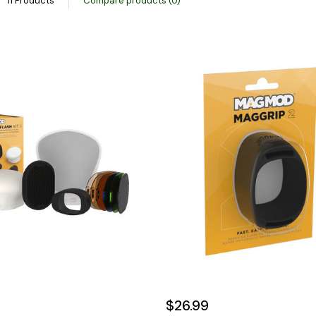
11 Products
Compare products (0)
$26.99