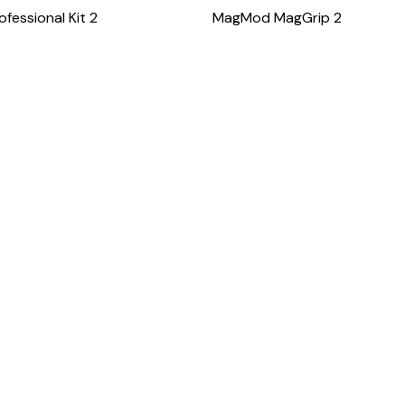
essional Kit 2
MagMod MagGrip 2