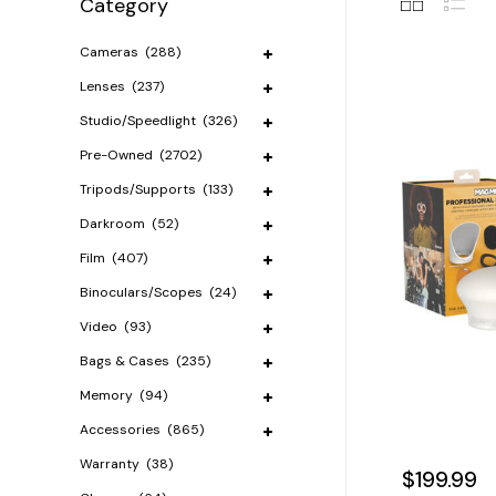
Category
Cameras
(288)
Lenses
(237)
Studio/Speedlight
(326)
Pre-Owned
(2702)
Tripods/Supports
(133)
Darkroom
(52)
Film
(407)
Binoculars/Scopes
(24)
Video
(93)
Bags & Cases
(235)
Memory
(94)
Accessories
(865)
Warranty
(38)
$199.99