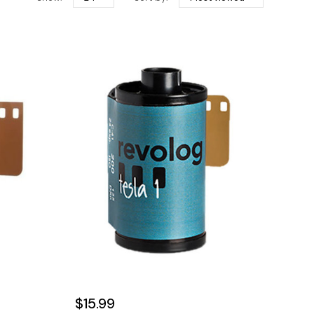
$15.99