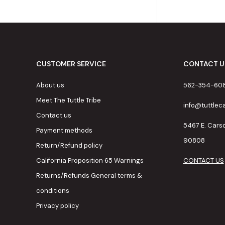
CUSTOMER SERVICE
CONTACT U
About us
562-354-60
Meet The Tuttle Tribe
info@tuttle
Contact us
5467 E. Cars
Payment methods
90808
Return/Refund policy
California Proposition 65 Warnings
CONTACT US
Returns/Refunds General terms &
conditions
Privacy policy