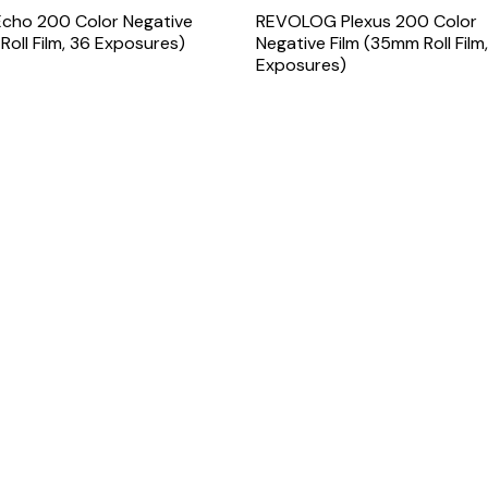
ho 200 Color Negative
REVOLOG Plexus 200 Color
Roll Film, 36 Exposures)
Negative Film (35mm Roll Film
Exposures)