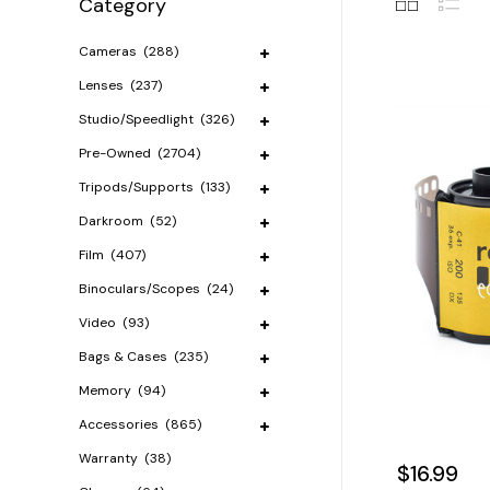
Category
Cameras
(288)
Lenses
(237)
Studio/Speedlight
(326)
Pre-Owned
(2704)
Tripods/Supports
(133)
Darkroom
(52)
Film
(407)
Binoculars/Scopes
(24)
Video
(93)
Bags & Cases
(235)
Memory
(94)
Accessories
(865)
Warranty
(38)
$16.99