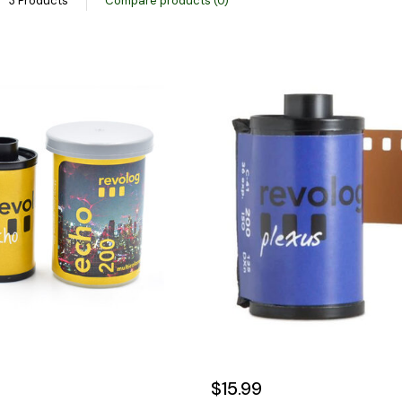
3 Products
Compare products (0)
$15.99