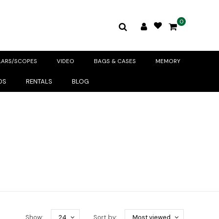
0
LARS/SCOPES
VIDEO
BAGS & CASES
MEMORY
DS
RENTALS
BLOG
Show:
24
Sort by:
Most viewed