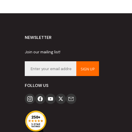
NEWSLETTER
Join our mailing list!
SIGN UP
FOLLOW US