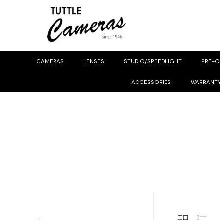
CAMERAS
LENSES
STUDIO/SPEEDLIGHT
PRE-
ACCESSORIES
WARRANT