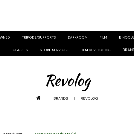
OWNED
TRIPODS/SUPPORTS
DARKROOM
FILM
BINOCU
BRAN
Y
CLASSES
STORE SERVICES
FILM DEVELOPING
Revolog
|
BRANDS
|
REVOLOG