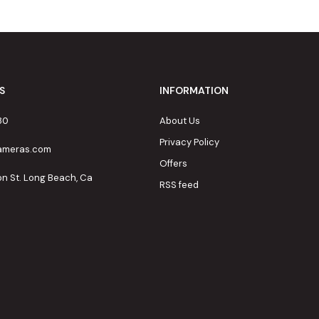
S
INFORMATION
80
About Us
Privacy Policy
cameras.com
Offers
on St. Long Beach, Ca
RSS feed