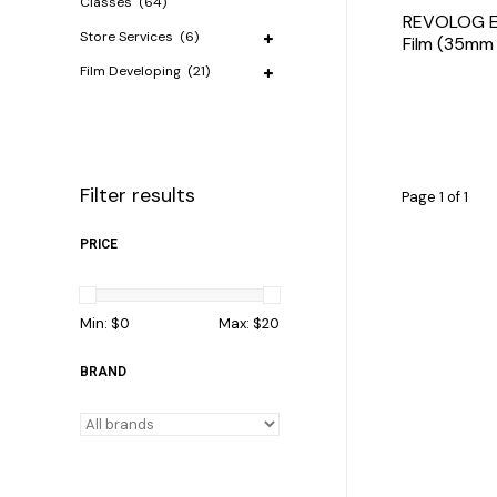
Classes
(64)
REVOLOG Ec
Store Services
(6)
Film (35mm 
Film Developing
(21)
Filter results
Page 1 of 1
PRICE
Min: $
0
Max: $
20
BRAND