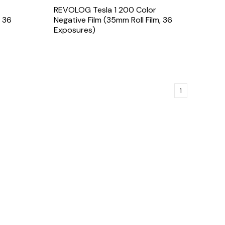
REVOLOG Tesla 1 200 Color
, 36
Negative Film (35mm Roll Film, 36
Exposures)
1