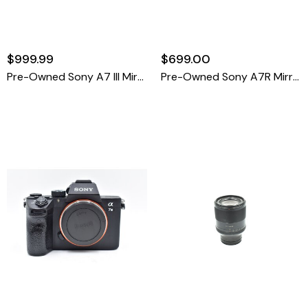
$999.99
$699.00
Pre-Owned Sony A7 III Mirrorless Camera Body, Black {24MP} (80k Shutter Count)
Pre-Owned Sony A7R Mirrorless Camera Body, Black {36MP} (SC 1093)