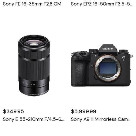
Sony FE 16-35mm F2.8 GM
Sony EPZ 16-50mm F3.5-5.6 OSS
$349.95
$5,999.99
Sony E 55-210mm F/4.5-6.3 OSS E Mount
Sony A9 III Mirrorless Camera Body