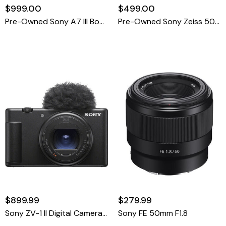
$999.00
$499.00
Pre-Owned Sony A7 III Body Only Shutter Count 37,423
Pre-Owned Sony Zeiss 50mm F1.4 Planar FE ZA T* Prime Lens For E Mount
$899.99
$279.99
Sony ZV-1 II Digital Camera (Black)
Sony FE 50mm F1.8