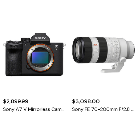
$2,899.99
$3,098.00
Sony A7 V Mirrorless Camera
Sony FE 70-200mm F/2.8 GM OSS II Lens