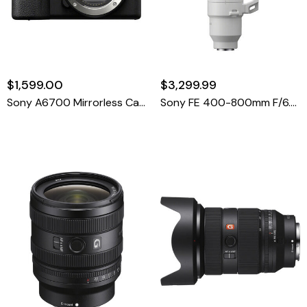
$1,599.00
$3,299.99
Sony A6700 Mirrorless Camera Body
Sony FE 400-800mm F/6.3-8 G OSS Lens (Sony E)