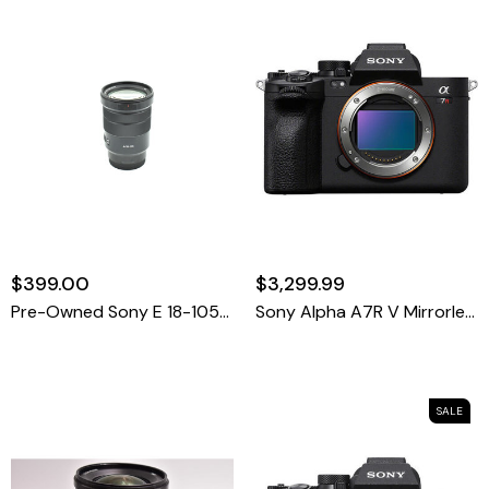
$399.00
$3,299.99
Pre-Owned Sony E 18-105mm F/4 G PZ OSS Autofocus APS-C Lens For E-Mount
Sony Alpha A7R V Mirrorless Camera
SALE