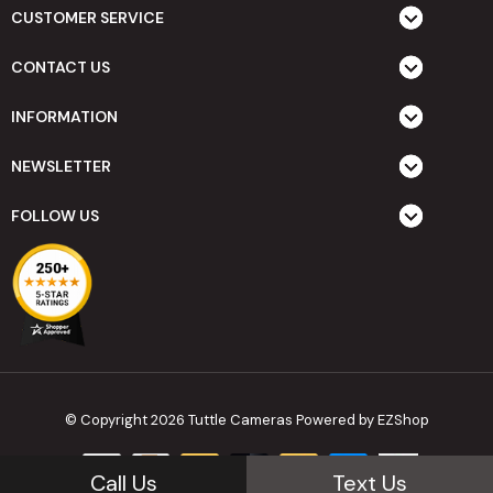
CUSTOMER SERVICE
CONTACT US
INFORMATION
NEWSLETTER
FOLLOW US
© Copyright 2026 Tuttle Cameras
Powered by EZShop
Call Us
Text Us