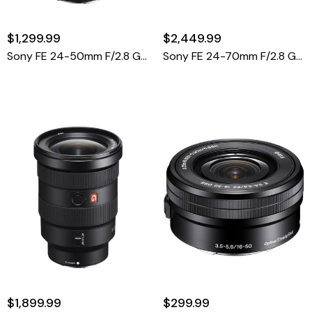
$1,299.99
$2,449.99
Sony FE 24-50mm F/2.8 G Lens (Sony E)
Sony FE 24-70mm F/2.8 GM II Lens
$1,899.99
$299.99