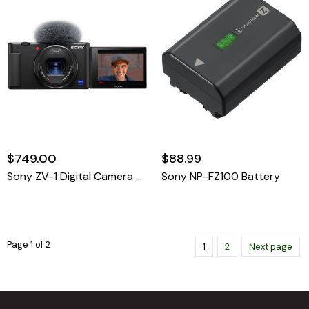
$749.00
$88.99
Sony ZV-1 Digital Camera Black
Sony NP-FZ100 Battery
Page 1 of 2
1
2
Next page