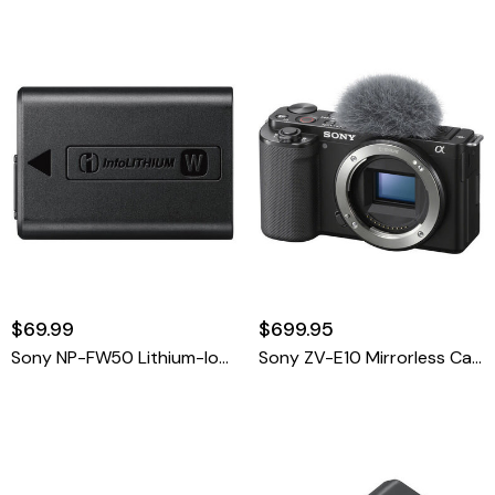
$69.99
$699.95
Sony NP-FW50 Lithium-Ion Rechargeable Battery
Sony ZV-E10 Mirrorless Camera Black Body