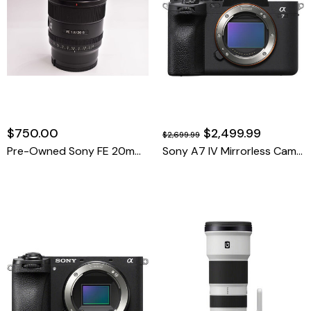
$750.00
$2,499.99
$2,699.99
Pre-Owned Sony FE 20mm F1.8 G
Sony A7 IV Mirrorless Camera