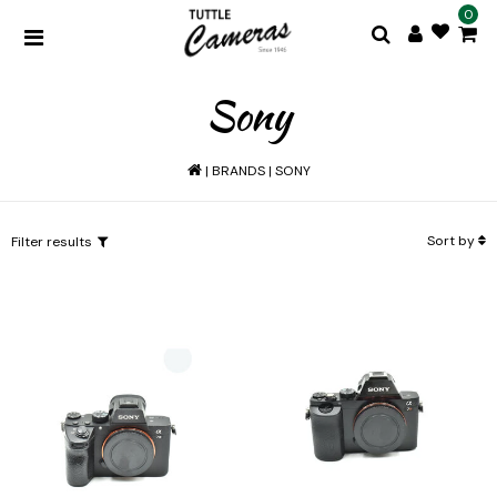
0
Sony
|
BRANDS
|
SONY
Sort by
Filter results