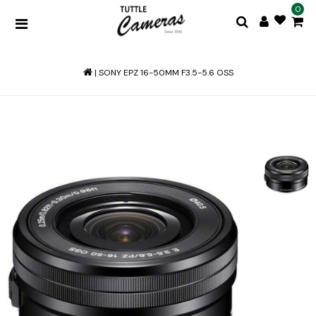
0
|
SONY EPZ 16-50MM F3.5-5.6 OSS