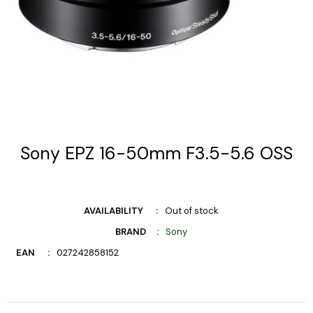
Sony EPZ 16-50mm F3.5-5.6 OSS
AVAILABILITY
Out of stock
BRAND
Sony
EAN
027242858152