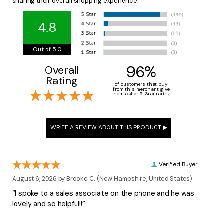
sharing their overall shopping experience.
4.8
Out of 5.0
96%
Overall
Rating
of customers that buy
from this merchant give
them a 4 or 5-Star rating.
Verified Buyer
August 6, 2026 by
Brooke C.
(New Hampshire, United States)
“I spoke to a sales associate on the phone and he was
lovely and so helpful!!”