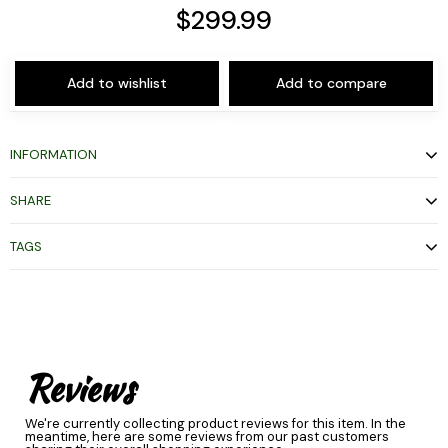
$299.99
Add to wishlist
Add to compare
INFORMATION
SHARE
TAGS
Reviews
We're currently collecting product reviews for this item. In the
meantime, here are some reviews from our past customers