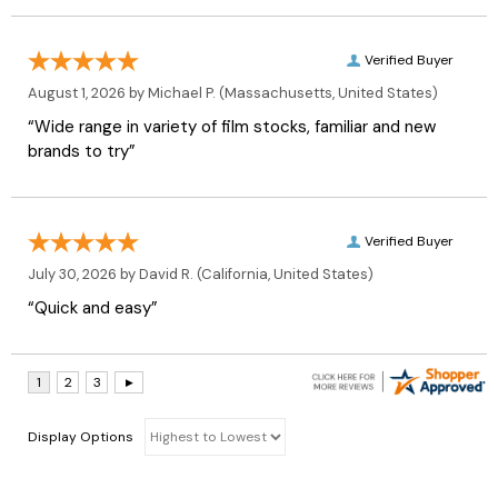
Verified Buyer
August 1, 2026 by
Michael P.
(Massachusetts, United States)
“Wide range in variety of film stocks, familiar and new
brands to try”
Verified Buyer
July 30, 2026 by
David R.
(California, United States)
“Quick and easy”
Display Options