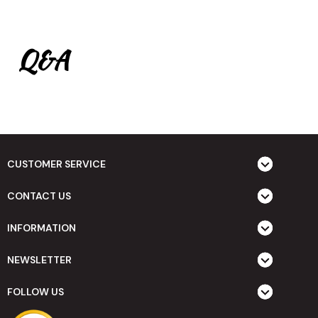
Q&A
CUSTOMER SERVICE
CONTACT US
INFORMATION
NEWSLETTER
FOLLOW US