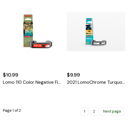
$10.99
$9.99
Lomo 110 Color Negative Film 200 ISO
2021 LomoChrome Turquoise 110 ISO 100–400
Page 1 of 2
1
2
Next page