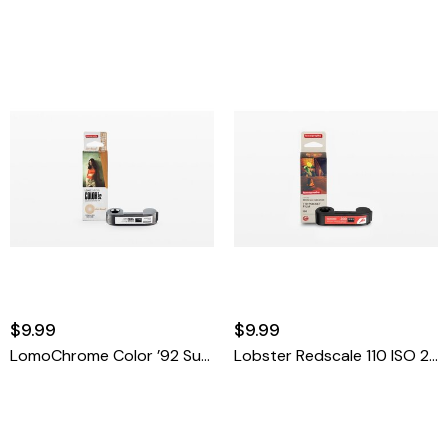
$9.99
$9.99
LomoChrome Color ’92 Sun-Kissed 110 ISO 400
Lobster Redscale 110 ISO 200