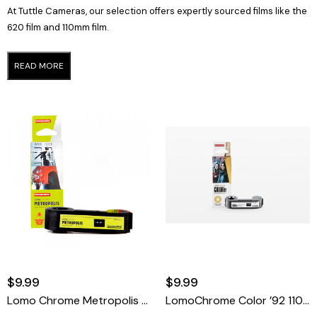
At Tuttle Cameras, our selection offers expertly sourced films like the
620 film and 110mm film.
READ MORE
$9.99
$9.99
Lomo Chrome Metropolis XR 100-400 110 Film
LomoChrome Color ’92 110 ISO 400