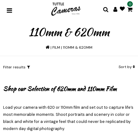
0
110mm & 620mm
|
FILM
|
110MM & 620MM
Sort by
Filter results
Shop our Selection of 620mm and 110mm Film
Load your camera with 620 or 110mm film and set out to capture life’s
most memorable moments. Shoot portraits and scenery in color or
black and white for a vintage feel that could never be replicated by
modern day digital photography.