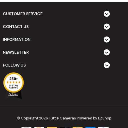
CUSTOMER SERVICE
CONTACT US
INFORMATION
NEWSLETTER
FOLLOW US
© Copyright 2026 Tuttle Cameras
Powered by EZShop