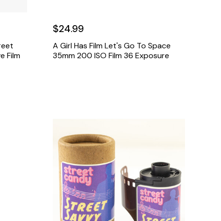
$24.99
reet
A Girl Has Film Let's Go To Space
e Film
35mm 200 ISO Film 36 Exposure