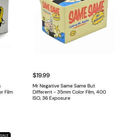
$19.99
a
Mr Negative Same Same But
r Film
Different - 35mm Color Film, 400
ISO, 36 Exposure
SALE