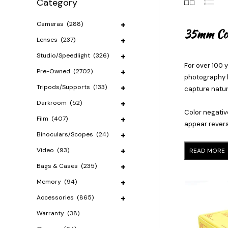
Category
Cameras
(288)
35mm Col
Lenses
(237)
Studio/Speedlight
(326)
For over 100 y
Pre-Owned
(2702)
photography b
Tripods/Supports
(133)
capture natura
Darkroom
(52)
Color negativ
Film
(407)
appear reverse
Binoculars/Scopes
(24)
Video
(93)
READ MORE
Bags & Cases
(235)
Memory
(94)
Accessories
(865)
Warranty
(38)