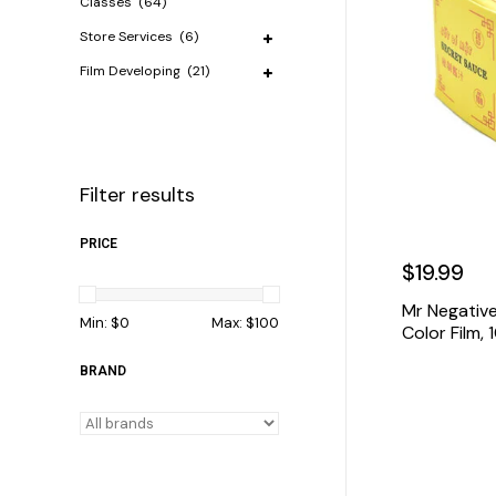
Classes
(64)
Store Services
(6)
Film Developing
(21)
Filter results
PRICE
$19.99
Mr Negativ
Min: $
0
Max: $
100
Color Film,
BRAND