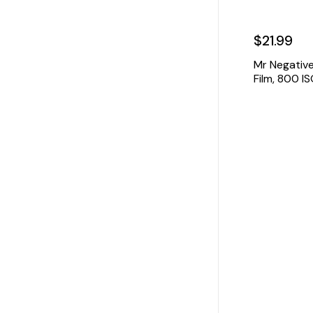
$21.99
Mr Negativ
Film, 800 I