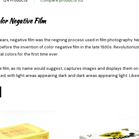
124 Products
Compare products (0)
or Negative Film
ears, negative film was the reigning process used in film photography. Neg
efore the invention of color negative film in the late 1930s. Revolution
l colors for the first time ever.
e film, as its name would suggest, captures images and displays them on t
d, with light areas appearing dark and dark areas appearing light. Likewi