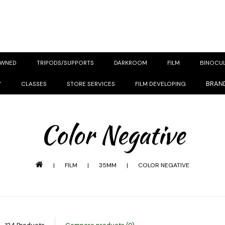
OWNED
TRIPODS/SUPPORTS
DARKROOM
FILM
BINOCU
BRAN
Y
CLASSES
STORE SERVICES
FILM DEVELOPING
Color Negative
|
FILM
|
35MM
|
COLOR NEGATIVE