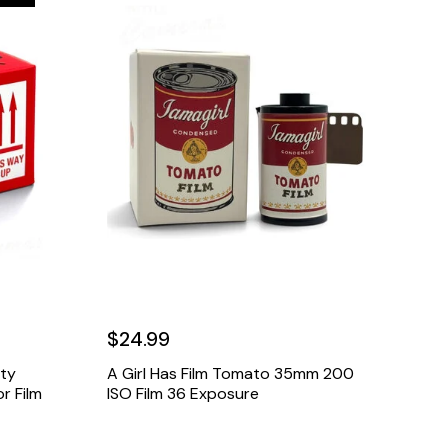
$24.99
ety
A Girl Has Film Tomato 35mm 200
r Film
ISO Film 36 Exposure