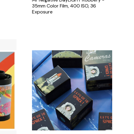
35mm Color Film, 400 ISO, 36
Exposure