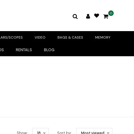
0
LARS/SCOPES
VIDEO
BAGS & CASES
MEMORY
DS
RENTALS
BLOG
Show:
18
Sort by:
Most viewed