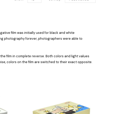
ative film was initially used for black and white
izing photography forever, photographers were able to
he film in complete reverse. Both colors and light values
se, colors on the film are switched to their exact opposite.