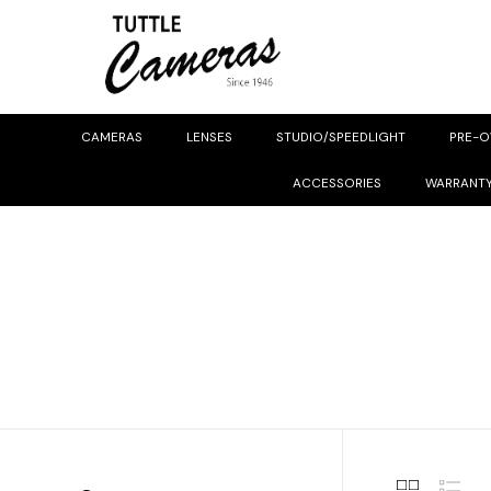
CAMERAS
LENSES
STUDIO/SPEEDLIGHT
PRE-
ACCESSORIES
WARRANT