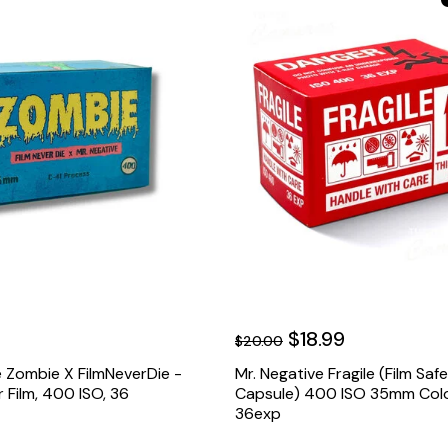
$18.99
$20.00
 Zombie X FilmNeverDie -
Mr. Negative Fragile (Film Saf
Film, 400 ISO, 36
Capsule) 400 ISO 35mm Colo
36exp