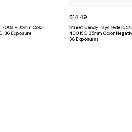
$14.49
e 700s - 35mm Color
Street Candy Psychedelic St
SO, 36 Exposure
400 ISO 35mm Color Negativ
36 Exposures