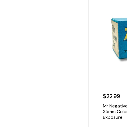
$22.99
Mr Negative
35mm Color 
Exposure