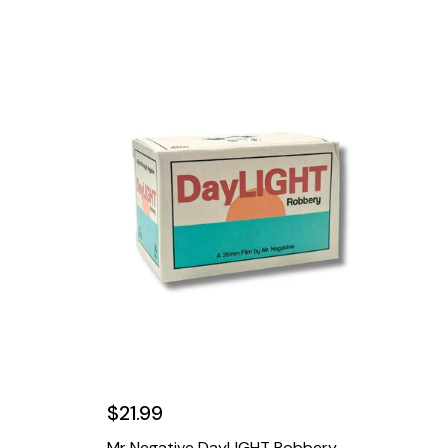
$21.99
Mr Negative DayLIGHT Robbery -