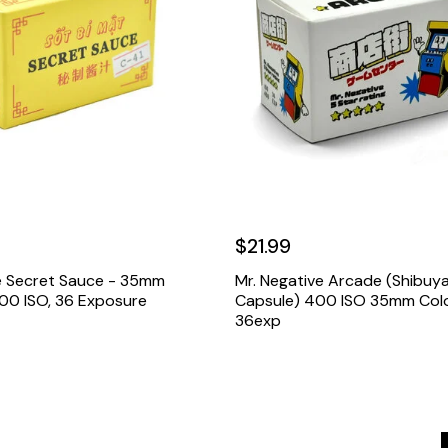
$21.99
e Secret Sauce - 35mm
Mr. Negative Arcade (Shibuy
 100 ISO, 36 Exposure
Capsule) 400 ISO 35mm Colo
36exp