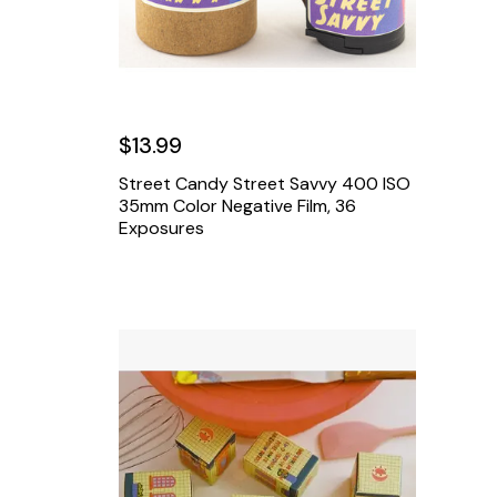
$13.99
Street Candy Street Savvy 400 ISO
35mm Color Negative Film, 36
Exposures