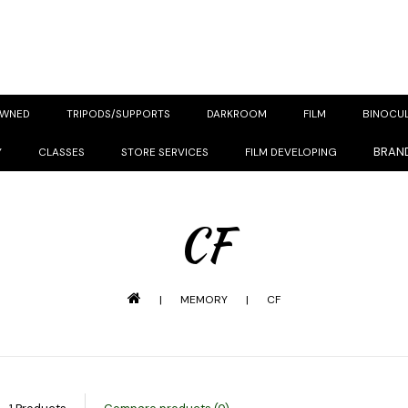
OWNED
TRIPODS/SUPPORTS
DARKROOM
FILM
BINOCU
BRAN
Y
CLASSES
STORE SERVICES
FILM DEVELOPING
CF
|
MEMORY
|
CF