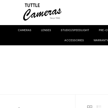
CAMERAS
LENSES
STUDIO/SPEEDLIGHT
PRE-
ACCESSORIES
WARRANT