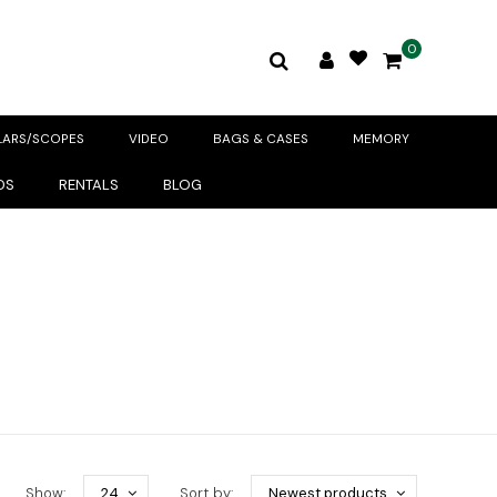
0
LARS/SCOPES
VIDEO
BAGS & CASES
MEMORY
DS
RENTALS
BLOG
Show:
24
Sort by:
Newest products