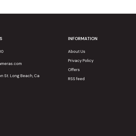
S
INFORMATION
80
About Us
Privacy Policy
cameras.com
Offers
on St. Long Beach, Ca
RSS feed