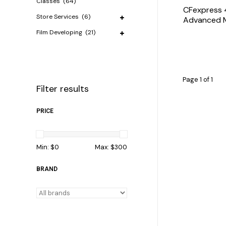
Classes
(64)
CFexpress 
Store Services
(6)
Advanced 
Film Developing
(21)
Page 1 of 1
Filter results
PRICE
Min: $
0
Max: $
300
BRAND