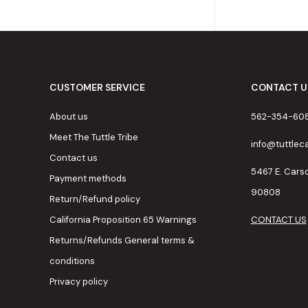
CUSTOMER SERVICE
CONTACT U
About us
562-354-60
Meet The Tuttle Tribe
info@tuttle
Contact us
5467 E. Cars
Payment methods
90808
Return/Refund policy
California Proposition 65 Warnings
CONTACT US
Returns/Refunds General terms &
conditions
Privacy policy