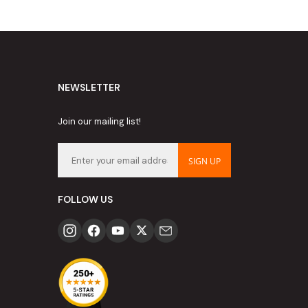
NEWSLETTER
Join our mailing list!
SIGN UP
FOLLOW US