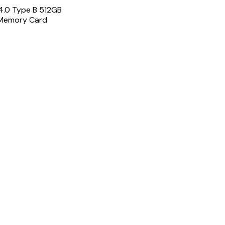
4.0 Type B 512GB
Memory Card