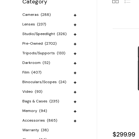
Category
Cameras
(288)
Lenses
(237)
Studio/Speedlight
(326)
Pre-Owned
(2702)
Tripods/Supports
(133)
Darkroom
(52)
Film
(407)
Binoculars/Scopes
(24)
Video
(93)
Bags & Cases
(235)
Memory
(94)
Accessories
(865)
Warranty
(38)
$299.99