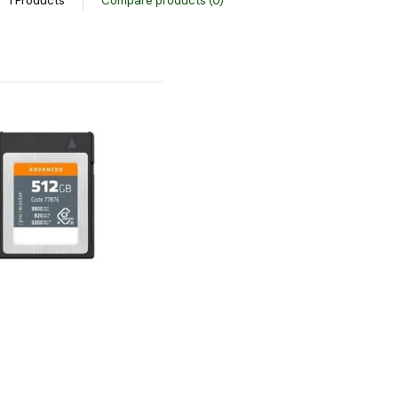
1 Products
Compare products (0)