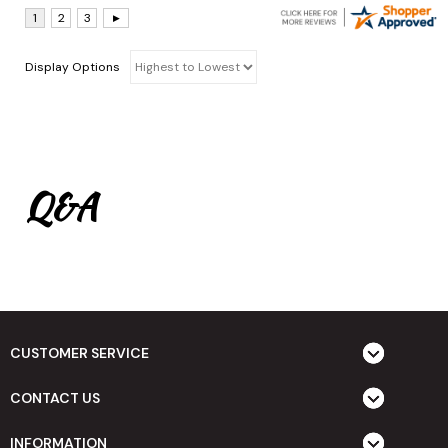
Display Options
Q&A
CUSTOMER SERVICE
CONTACT US
INFORMATION