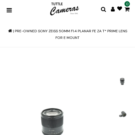
0
|
PRE-OWNED SONY ZEISS 50MM F1.4 PLANAR FE ZA T* PRIME LENS
FOR E MOUNT