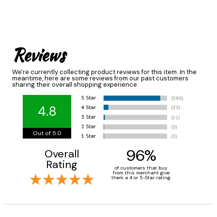
Reviews
We're currently collecting product reviews for this item. In the
meantime, here are some reviews from our past customers
sharing their overall shopping experience.
4.8
Out of 5.0
96%
Overall
Rating
of customers that buy
from this merchant give
them a 4 or 5-Star rating.