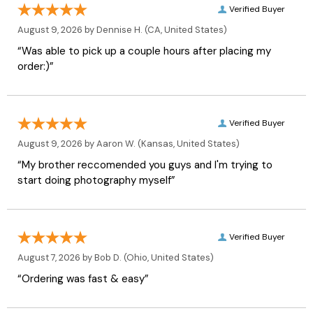
Verified Buyer
August 9, 2026 by
Dennise H.
(CA, United States)
“Was able to pick up a couple hours after placing my
order:)”
Verified Buyer
August 9, 2026 by
Aaron W.
(Kansas, United States)
“My brother reccomended you guys and I'm trying to
start doing photography myself”
Verified Buyer
August 7, 2026 by
Bob D.
(Ohio, United States)
“Ordering was fast & easy”