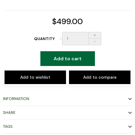
$499.00
+
QUANTITY
-
Add to cart
Add to wishlist
Add to compare
INFORMATION
SHARE
TAGS