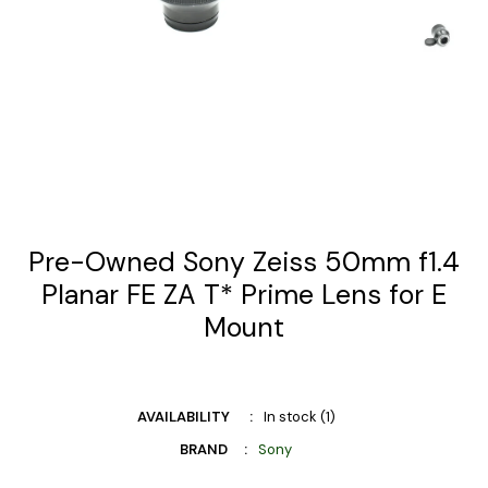
Pre-Owned Sony Zeiss 50mm f1.4
Planar FE ZA T* Prime Lens for E
Mount
AVAILABILITY
In stock (1)
BRAND
Sony