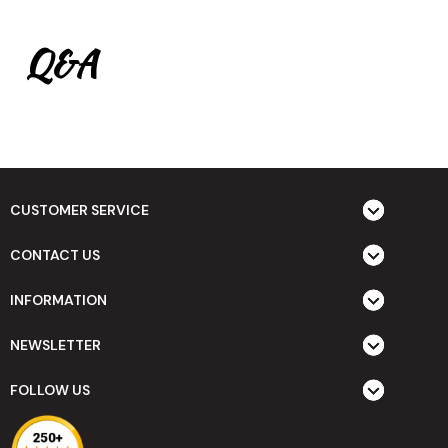
Q&A
CUSTOMER SERVICE
CONTACT US
INFORMATION
NEWSLETTER
FOLLOW US