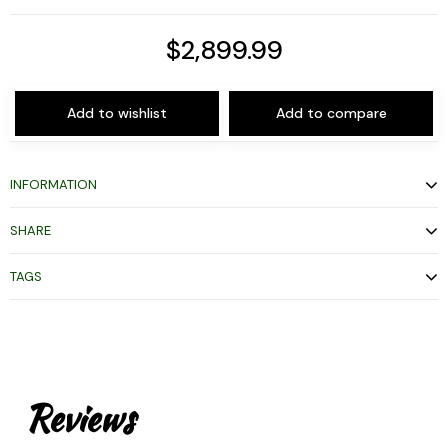
$2,899.99
Add to wishlist
Add to compare
INFORMATION
SHARE
TAGS
Reviews