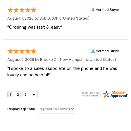
Verified Buyer
August 7, 2026 by
Bob D.
(Ohio, United States)
“Ordering was fast & easy”
Verified Buyer
August 6, 2026 by
Brooke C.
(New Hampshire, United States)
“I spoke to a sales associate on the phone and he was
lovely and so helpful!!”
Display Options