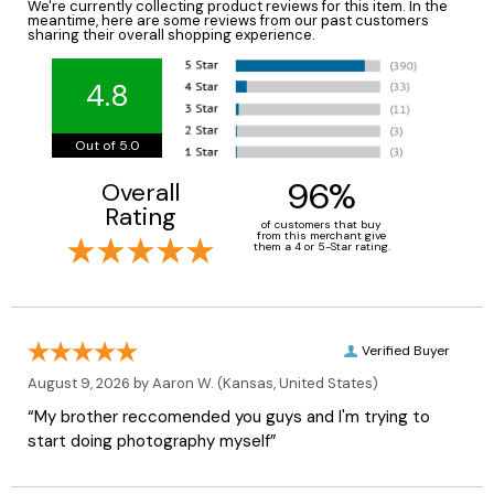
We're currently collecting product reviews for this item. In the
meantime, here are some reviews from our past customers
sharing their overall shopping experience.
4.8
Out of 5.0
96%
Overall
Rating
of customers that buy
from this merchant give
them a 4 or 5-Star rating.
Verified Buyer
August 9, 2026 by
Aaron W.
(Kansas, United States)
“My brother reccomended you guys and I'm trying to
start doing photography myself”