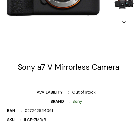
Sony a7 V Mirrorless Camera
AVAILABILITY
Out of stock
BRAND
Sony
EAN
027242934061
SKU
ILCE-7M5/B