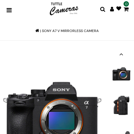
0
|
SONY A7 V MIRRORLESS CAMERA